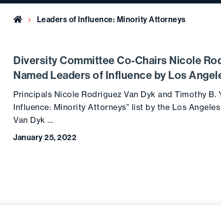
Home
Leaders of Influence: Minority Attorneys
Diversity Committee Co-Chairs Nicole Ro
Named Leaders of Influence by Los Angel
Principals Nicole Rodriguez Van Dyk and Timothy B.
Influence: Minority Attorneys” list by the Los Angele
Van Dyk …
January 25, 2022