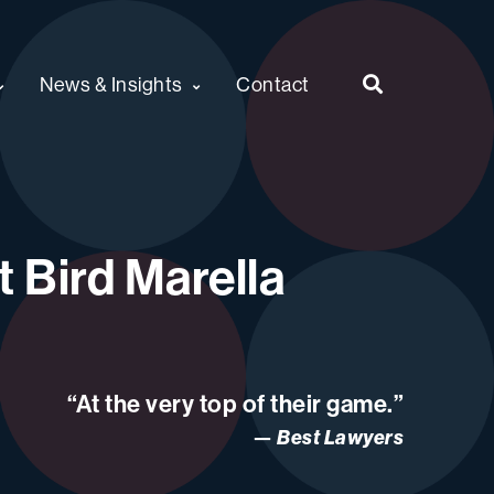
News & Insights
Contact
 Bird Marella
“At the very top of their game.”
Best Lawyers