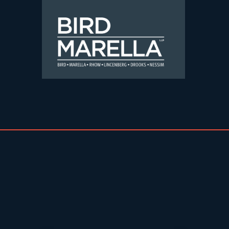
Skip to content
Bird Marella