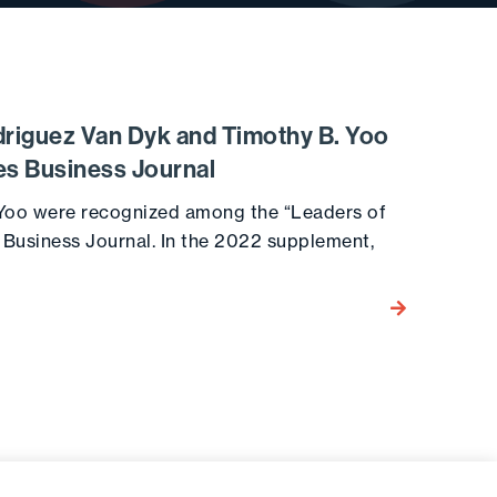
driguez Van Dyk and Timothy B. Yoo
es Business Journal
 Yoo were recognized among the “Leaders of
s Business Journal. In the 2022 supplement,
Go to the post