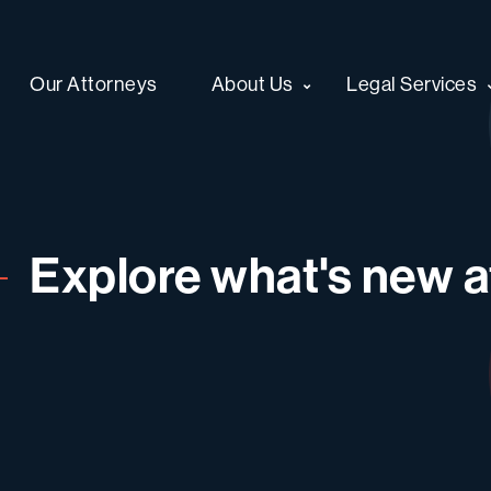
Our Attorneys
About Us
Legal Services
Explore what's new at