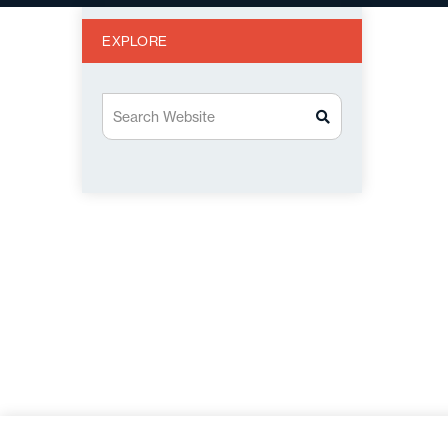
EXPLORE
Search Website