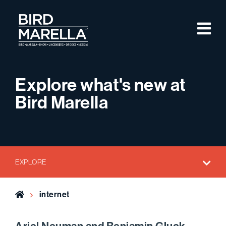
Skip to content
M
Bird Marella
Explore what's new at
Bird Marella
EXPLORE
Home
internet