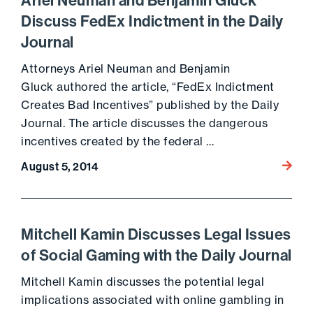
Ariel Neuman and Benjamin Gluck
Discuss FedEx Indictment in the Daily
Journal
Attorneys Ariel Neuman and Benjamin
Gluck authored the article, “FedEx Indictment
Creates Bad Incentives” published by the Daily
Journal. The article discusses the dangerous
incentives created by the federal …
Go to 
August 5, 2014
Mitchell Kamin Discusses Legal Issues
of Social Gaming with the Daily Journal
Mitchell Kamin discusses the potential legal
implications associated with online gambling in