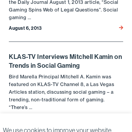
the Daily Journal August 1, 2013 article, “Social
Gaming Spins Web of Legal Questions”. Social
gaming …
Go to 
August 6, 2013
KLAS-TV Interviews Mitchell Kamin on
Trends in Social Gaming
Bird Marella Principal Mitchell A. Kamin was
featured on KLAS-TV Channel 8, a Las Vegas
Articles station, discussing social gaming – a
trending, non-traditional form of gaming.
“There’s …
Go to 
June 7, 2013
We use cookies to improve your website