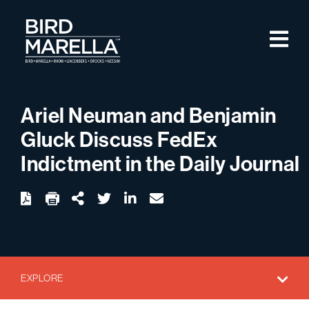
Skip to content
M
Bird Marella
Ariel Neuman and Benjamin
Gluck Discuss FedEx
Indictment in the Daily Journal
twitter
linkedin
email
Download
Share Url
EXPLORE