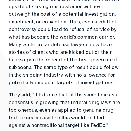
upside of serving one customer will never
outweigh the cost of a potential investigation,
indictment, or conviction. Thus, even a whiff of
controversy could lead to refusal of service by
what has become the world’s common carrier.
Many white collar defense lawyers now have
stories of clients who are kicked out of their
banks upon the receipt of the first government
subpoena. The same type of result could follow
in the shipping industry, with no allowance for
potentially innocent targets of investigations.”
They add, “It is ironic that at the same time as a
consensus is growing that federal drug laws are
too onerous, even as applied to genuine drug
traffickers, a case like this would be filed
against a nontraditional target like FedEx.”