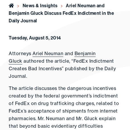
Home
News & Insights
Ariel Neuman and
Benjamin Gluck Discuss FedEx Indictment in the
Daily Journal
Tuesday, August 5, 2014
Attorneys
Ariel Neuman
and
Benjamin
Gluck
authored the article, “FedEx Indictment
Creates Bad Incentives” published by the Daily
Journal.
The article discusses the dangerous incentives
created by the federal government’s indictment
of FedEx on drug trafficking charges, related to
FedEx’s acceptance of shipments from internet
pharmacies. Mr. Neuman and Mr. Gluck explain
that beyond basic evidentiary difficulties