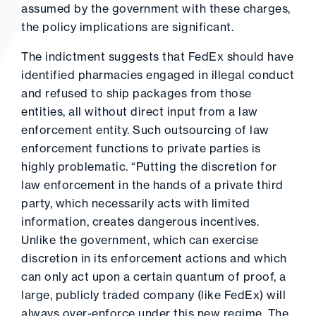
assumed by the government with these charges,
the policy implications are significant.
The indictment suggests that FedEx should have
identified pharmacies engaged in illegal conduct
and refused to ship packages from those
entities, all without direct input from a law
enforcement entity. Such outsourcing of law
enforcement functions to private parties is
highly problematic. “Putting the discretion for
law enforcement in the hands of a private third
party, which necessarily acts with limited
information, creates dangerous incentives.
Unlike the government, which can exercise
discretion in its enforcement actions and which
can only act upon a certain quantum of proof, a
large, publicly traded company (like FedEx) will
always over-enforce under this new regime. The