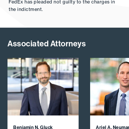
FedEx has pleaded not guilty to the charges in
the indictment.
Associated Attorneys
Benjamin N. Gluck
Ariel A. Neuma