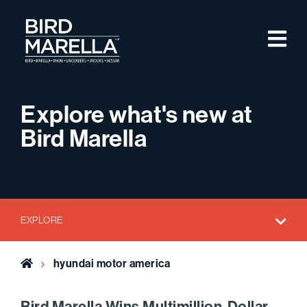
Skip to content
M
Bird Marella
Explore what's new at
Bird Marella
EXPLORE
Home
hyundai motor america