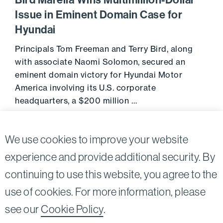
Bird Marella Wins Multimillion-Dollar
Issue in Eminent Domain Case for
Hyundai
Principals Tom Freeman and Terry Bird, along
with associate Naomi Solomon, secured an
eminent domain victory for Hyundai Motor
America involving its U.S. corporate
headquarters, a $200 million …
April 10, 2020
Go to 
We use cookies to improve your website
experience and provide additional security. By
continuing to use this website, you agree to the
Twitter
Linkedin
use of cookies. For more information, please
©2026
Bird, Marella, Rhow, Lincenberg, Drooks, &
see our
Cookie Policy
.
Nessim, LLP |
All rights reserved.