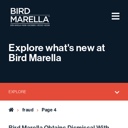
Skip to content
M
Bird Marella
Explore what's new at
Bird Marella
EXPLORE
Home
fraud
Page 4