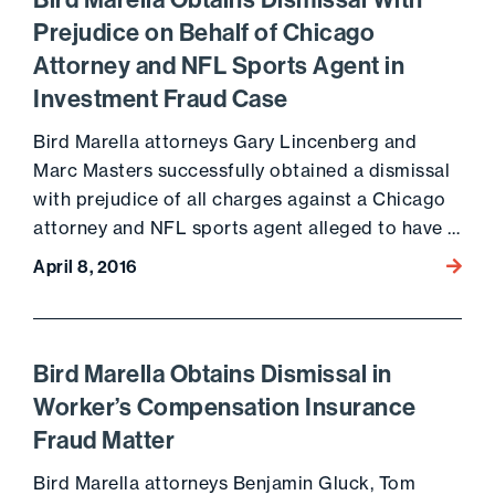
Bird Marella Obtains Dismissal With
Prejudice on Behalf of Chicago
Attorney and NFL Sports Agent in
Investment Fraud Case
Bird Marella attorneys Gary Lincenberg and
Marc Masters successfully obtained a dismissal
with prejudice of all charges against a Chicago
attorney and NFL sports agent alleged to have …
April 8, 2016
Go to 
Bird Marella Obtains Dismissal in
Worker’s Compensation Insurance
Fraud Matter
Bird Marella attorneys Benjamin Gluck, Tom