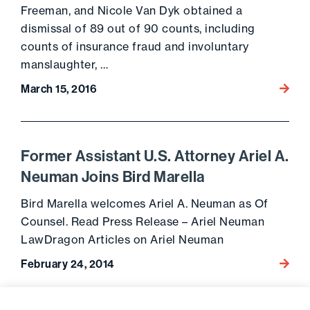
Freeman, and Nicole Van Dyk obtained a
dismissal of 89 out of 90 counts, including
counts of insurance fraud and involuntary
manslaughter, …
March 15, 2016
Go to 
Former Assistant U.S. Attorney Ariel A.
Neuman Joins Bird Marella
Bird Marella welcomes Ariel A. Neuman as Of
Counsel. Read Press Release – Ariel Neuman
LawDragon Articles on Ariel Neuman
February 24, 2014
Go to 