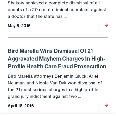
Shakow achieved a complete dismissal of all
counts of a 20 count criminal complaint against
a doctor that the state has …
Go to 
May 6, 2016
Bird Marella Wins Dismissal Of 21
Aggravated Mayhem Charges In High-
Profile Health Care Fraud Prosecution
Bird Marella attorneys Benjamin Gluck, Ariel
Neuman, and Nicole Van Dyk won dismissal of
the 21 most serious charges in a high profile
grand jury indictment against two …
Go to 
April 18, 2016