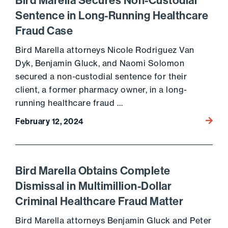
Bird Marella Secures Non-Custodial
Sentence in Long-Running Healthcare
Fraud Case
Bird Marella attorneys Nicole Rodriguez Van
Dyk, Benjamin Gluck, and Naomi Solomon
secured a non-custodial sentence for their
client, a former pharmacy owner, in a long-
running healthcare fraud …
Go to 
February 12, 2024
Bird Marella Obtains Complete
Dismissal in Multimillion-Dollar
Criminal Healthcare Fraud Matter
Bird Marella attorneys Benjamin Gluck and Peter