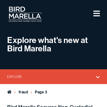
Skip to content
M
Bird Marella
Explore what's new at
Bird Marella
EXPLORE
Home
fraud
Page 3