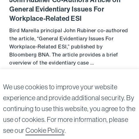
John Rubiner Co-Authors Article on
General Evidentiary Issues For
Workplace-Related ESI
Bird Marella principal John Rubiner co-authored
the article, “General Evidentiary Issues For
Workplace-Related ESI,” published by
Bloomberg BNA. The article provides a brief
overview of the evidentiary case …
December 18, 2013
Go to 
We use cookies to improve your website
experience and provide additional security. By
continuing to use this website, you agree to the
Twitter
Linkedin
use of cookies. For more information, please
©2026
Bird, Marella, Rhow, Lincenberg, Drooks, &
see our
Cookie Policy
.
Nessim, LLP |
All rights reserved.