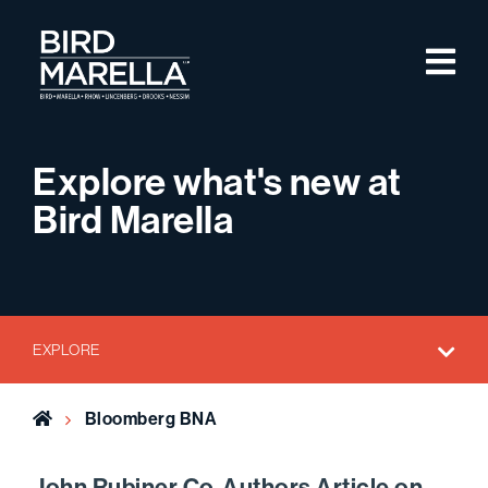
Skip to content
M
Bird Marella
Explore what's new at
Bird Marella
EXPLORE
Home
Bloomberg BNA