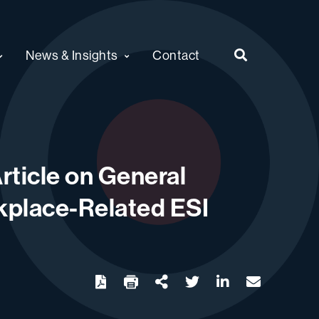
News & Insights
Contact
rticle on General
rkplace-Related ESI
twitter
linkedin
email
Download
Share Url