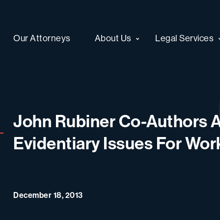
Our Attorneys
About Us
Legal Services
John Rubiner Co-Authors A
Evidentiary Issues For Wo
December 18, 2013