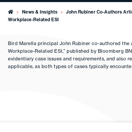
Home
News & Insights
John Rubiner Co-Authors Arti
Workplace-Related ESI
Bird Marella principal John Rubiner co-authored the a
Workplace-Related ESI,” published by Bloomberg BNA.
evidentiary case issues and requirements, and also 
applicable, as both types of cases typically encounte