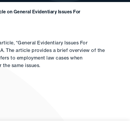
cle on General Evidentiary Issues For
rticle, “General Evidentiary Issues For
 The article provides a brief overview of the
refers to employment law cases when
r the same issues.