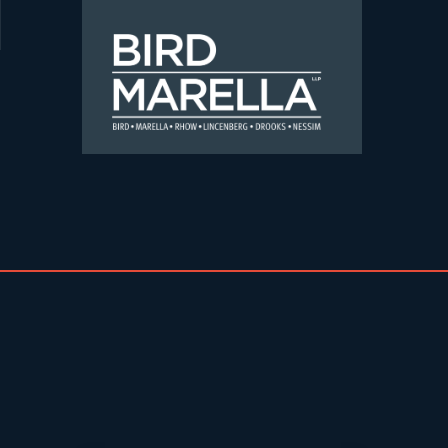
Skip to content
Bird Marella