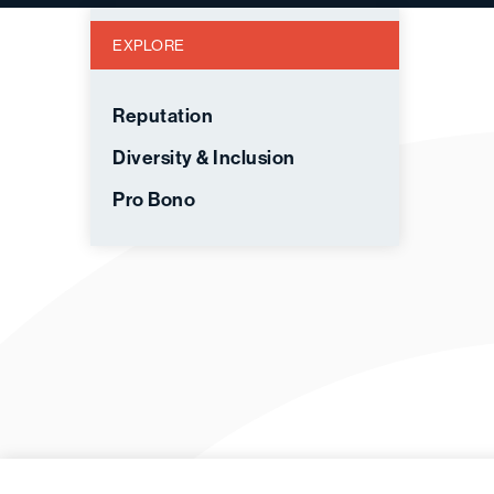
EXPLORE
Reputation
Diversity & Inclusion
Pro Bono