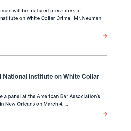
uman will be featured presenters at
Institute on White Collar Crime. Mr. Neuman
Go to the post
National Institute on White Collar
e a panel at the American Bar Association’s
 in New Orleans on March 4, …
Go to the post