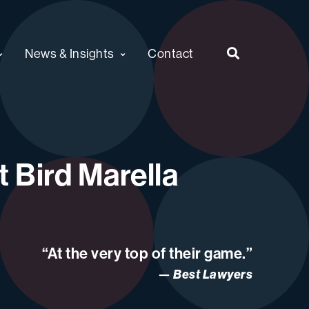
News & Insights
Contact
 Bird Marella
“At the very top of their game.”
Best Lawyers