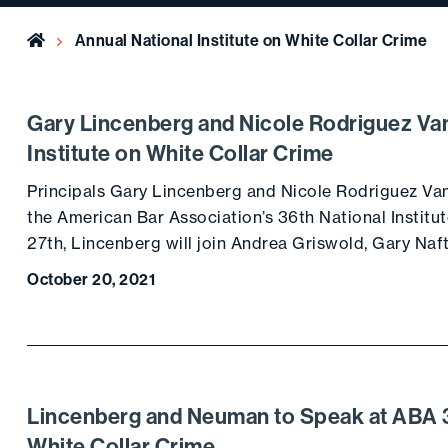
Home
Annual National Institute on White Collar Crime
Gary Lincenberg and Nicole Rodriguez Van
Institute on White Collar Crime
Principals Gary Lincenberg and Nicole Rodriguez Van
the American Bar Association’s 36th National Instit
27th, Lincenberg will join Andrea Griswold, Gary Naft
October 20, 2021
Lincenberg and Neuman to Speak at ABA 31
White Collar Crime