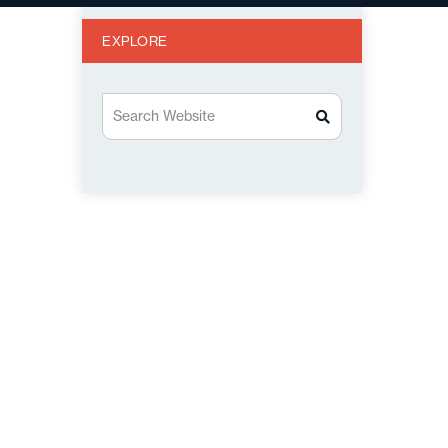
EXPLORE
Search Website