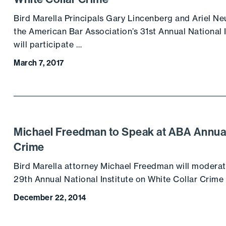
Bird Marella Principals Gary Lincenberg and Ariel Ne
the American Bar Association’s 31st Annual National 
will participate …
March 7, 2017
Michael Freedman to Speak at ABA Annual 
Crime
Bird Marella attorney Michael Freedman will moderat
29th Annual National Institute on White Collar Crime
December 22, 2014