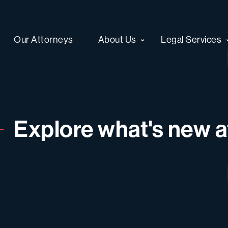
Our Attorneys
About Us
Legal Services
Explore what's new at