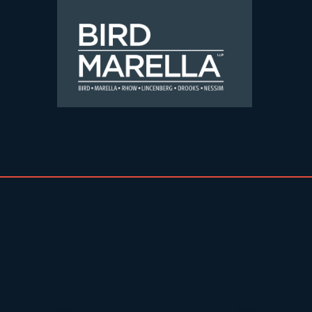
Skip to content
Bird Marella