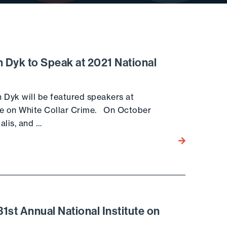
 Dyk to Speak at 2021 National
 Dyk will be featured speakers at
ute on White Collar Crime. On October
alis, and …
Go to the post
st Annual National Institute on