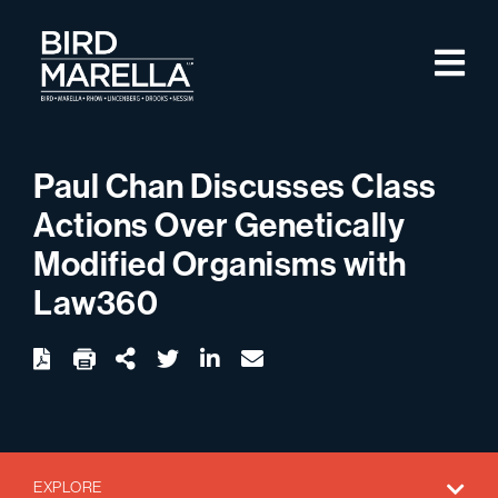
Skip to content
M
Bird Marella
Paul Chan Discusses Class
Actions Over Genetically
Modified Organisms with
Law360
twitter
linkedin
email
Download
Share Url
EXPLORE