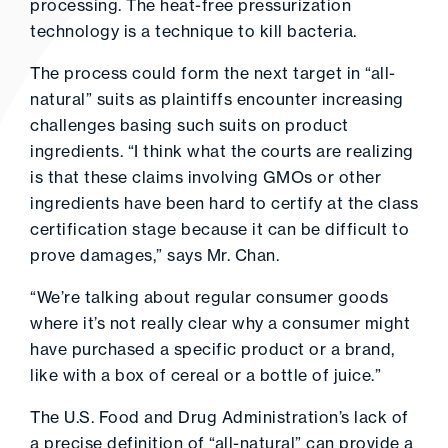
processing. The heat-free pressurization
technology is a technique to kill bacteria.
The process could form the next target in “all-
natural” suits as plaintiffs encounter increasing
challenges basing such suits on product
ingredients. “I think what the courts are realizing
is that these claims involving GMOs or other
ingredients have been hard to certify at the class
certification stage because it can be difficult to
prove damages,” says Mr. Chan.
“We’re talking about regular consumer goods
where it’s not really clear why a consumer might
have purchased a specific product or a brand,
like with a box of cereal or a bottle of juice.”
The U.S. Food and Drug Administration’s lack of
a precise definition of “all-natural” can provide a