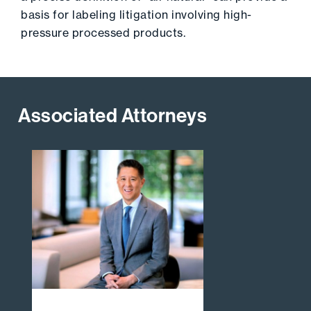
basis for labeling litigation involving high-
pressure processed products.
Associated Attorneys