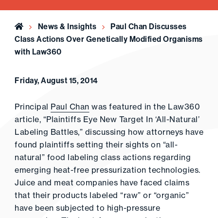
Home
News & Insights
Paul Chan Discusses
Class Actions Over Genetically Modified Organisms
with Law360
Friday, August 15, 2014
Principal
Paul Chan
was featured in the Law360
article, “Plaintiffs Eye New Target In ‘All-Natural’
Labeling Battles,” discussing how attorneys have
found plaintiffs setting their sights on “all-
natural” food labeling class actions regarding
emerging heat-free pressurization technologies.
Juice and meat companies have faced claims
that their products labeled “raw” or “organic”
have been subjected to high-pressure