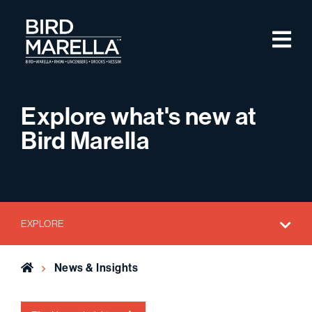
Skip to content
M
Bird Marella
Explore what's new at
Bird Marella
EXPLORE
Home
News & Insights