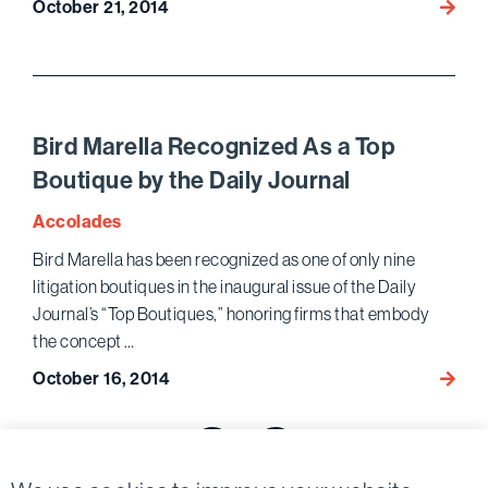
October 21, 2014
A.
Revie
Howa
of
Matz
the
to
Ameri
Speak
at
Bird Marella Recognized As a Top
PLI
Boutique by the Daily Journal
Law
and
Accolades
Regula
Bird Marella has been recognized as one of only nine
of
litigation boutiques in the inaugural issue of the Daily
Interm
Journal’s “Top Boutiques,” honoring firms that embody
Busin
the concept …
Confe
October 16, 2014
Bird
Marell
Posts
Recog
As
pagination
Previous page
Next page
a