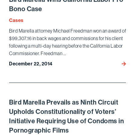
Annua
Bono Case
Nation
Institu
Cases
on
Bird Marella attorney Michael Freedman won an award of
White
$99,307.16 in back wages and commissions for his client
Collar
following a multi-day hearing before the California Labor
Crime
Commissioner. Freedman …
December 22, 2014
Bird
Marell
Wins
Califo
Labor
Pro
Bird Marella Prevails as Ninth Circuit
Bono
Upholds Constitutionality of Voters’
Case
Initiative Requiring Use of Condoms in
Pornographic Films