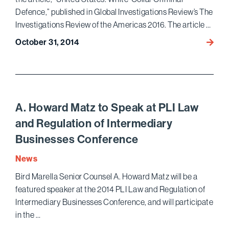
Best
Defence,” published in Global Investigations Review’s The
Lawye
Investigations Review of the Americas 2016. The article …
October 31, 2014
Gary
Lince
and
Ariel
Neum
Publis
A. Howard Matz to Speak at PLI Law
an
and Regulation of Intermediary
Overv
Businesses Conference
of
U.S.
News
White
Bird Marella Senior Counsel A. Howard Matz will be a
Collar
featured speaker at the 2014 PLI Law and Regulation of
Defen
in
Intermediary Businesses Conference, and will participate
The
in the …
Invest