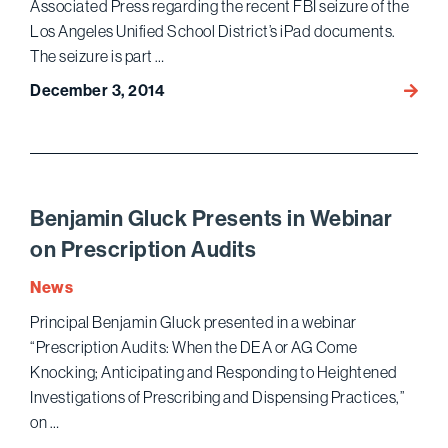
Associated Press regarding the recent FBI seizure of the
Use
of
Los Angeles Unified School District’s iPad documents.
Cond
The seizure is part …
in
December 3, 2014
Ariel
Porno
Neum
Films
Speak
with
The
Assoc
Benjamin Gluck Presents in Webinar
Press
on Prescription Audits
on
FBI
News
Seizur
Principal Benjamin Gluck presented in a webinar
of
“Prescription Audits: When the DEA or AG Come
LAUS
Knocking; Anticipating and Responding to Heightened
iPad
Investigations of Prescribing and Dispensing Practices,”
Docum
on …