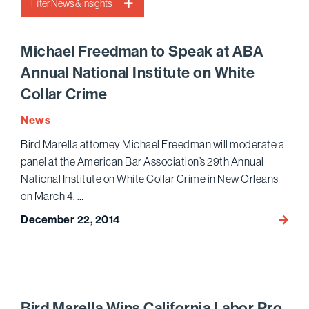
Filter News & Insights
Michael Freedman to Speak at ABA
Annual National Institute on White
Collar Crime
News
Bird Marella attorney Michael Freedman will moderate a
panel at the American Bar Association’s 29th Annual
National Institute on White Collar Crime in New Orleans
on March 4, …
December 22, 2014
Micha
Freed
to
Speak
at
ABA
Bird Marella Wins California Labor Pro