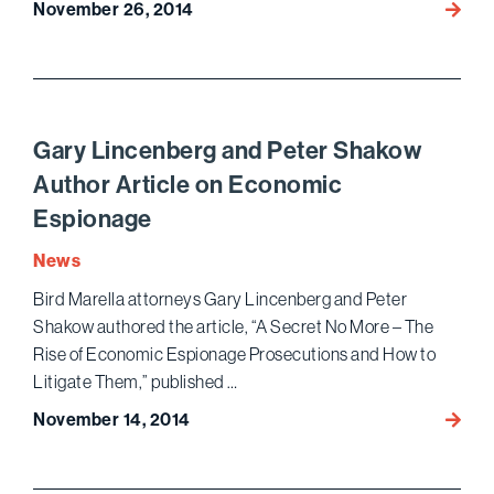
November 26, 2014
Benja
Gluck
Prese
in
Webin
on
Gary Lincenberg and Peter Shakow
Prescr
Author Article on Economic
Audits
Espionage
News
Bird Marella attorneys Gary Lincenberg and Peter
Shakow authored the article, “A Secret No More – The
Rise of Economic Espionage Prosecutions and How to
Litigate Them,” published …
November 14, 2014
Gary
Lince
and