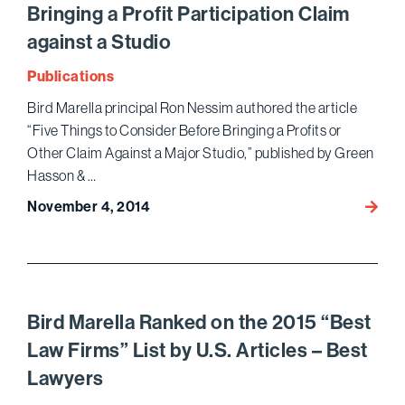
Bringing a Profit Participation Claim
Annua
NAPA
against a Studio
Conve
Publications
Bird Marella principal Ron Nessim authored the article
“Five Things to Consider Before Bringing a Profits or
Other Claim Against a Major Studio,” published by Green
Hasson & …
November 4, 2014
Ron
Nessi
Autho
Article
on
Five
Bird Marella Ranked on the 2015 “Best
Thing
Law Firms” List by U.S. Articles – Best
Talent
Lawyers
Shoul
Consi