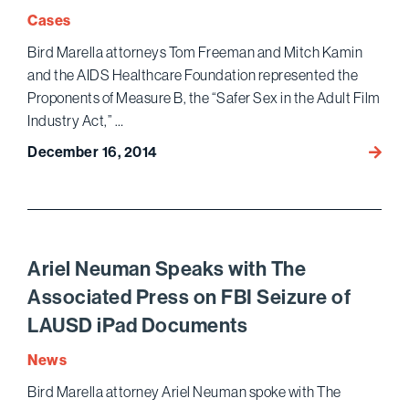
Cases
Bird Marella attorneys Tom Freeman and Mitch Kamin
and the AIDS Healthcare Foundation represented the
Proponents of Measure B, the “Safer Sex in the Adult Film
Industry Act,” …
December 16, 2014
Bird
Marell
Prevai
as
Ninth
Circui
Ariel Neuman Speaks with The
Uphol
Associated Press on FBI Seizure of
Consti
LAUSD iPad Documents
of
Voters
News
Initiat
Bird Marella attorney Ariel Neuman spoke with The
Requir