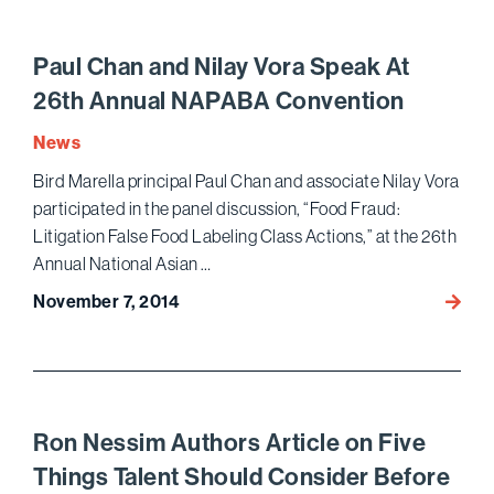
Peter
Shak
Autho
Paul Chan and Nilay Vora Speak At
Article
26th Annual NAPABA Convention
on
Econo
News
Espio
Bird Marella principal Paul Chan and associate Nilay Vora
participated in the panel discussion, “Food Fraud:
Litigation False Food Labeling Class Actions,” at the 26th
Annual National Asian …
November 7, 2014
Paul
Chan
and
Nilay
Vora
Speak
Ron Nessim Authors Article on Five
At
Things Talent Should Consider Before
26th