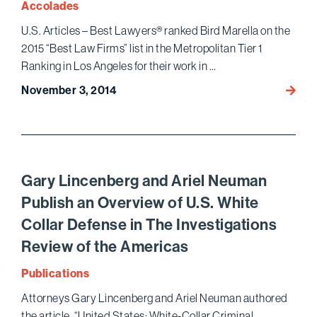
Accolades
Befor
U.S. Articles – Best Lawyers® ranked Bird Marella on the
Bringi
2015 “Best Law Firms” list in the Metropolitan Tier 1
a
Profit
Ranking in Los Angeles for their work in …
Partic
November 3, 2014
Bird
Claim
Marell
agains
Ranke
a
on
Studi
the
2015
Gary Lincenberg and Ariel Neuman
“Best
Publish an Overview of U.S. White
Law
Collar Defense in The Investigations
Firms”
List
Review of the Americas
by
Publications
U.S.
Articl
Attorneys Gary Lincenberg and Ariel Neuman authored
–
the article, “United States: White-Collar Criminal