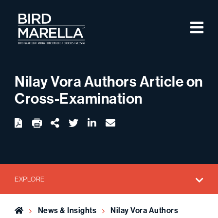
Skip to content
M
Bird Marella
Nilay Vora Authors Article on
Cross-Examination
twitter
linkedin
email
Download
Share Url
EXPLORE
Home
News & Insights
Nilay Vora Authors