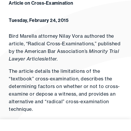
Article on Cross-Examination
Tuesday, February 24, 2015
Bird Marella attorney Nilay Vora authored the
article, “Radical Cross-Examinations,” published
by the American Bar Association’s
Minority Trial
Lawyer Articlesletter.
The article details the limitations of the
“textbook” cross-examination, describes the
determining factors on whether or not to cross-
examine or depose a witness, and provides an
alternative and “radical” cross-examination
technique.
Click
here
to read the full article.