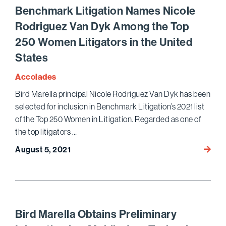
Journa
Benchmark Litigation Names Nicole
Article
Rodriguez Van Dyk Among the Top
on
250 Women Litigators in the United
FBI’s
Retur
States
of
Accolades
Seize
Proper
Bird Marella principal Nicole Rodriguez Van Dyk has been
to
selected for inclusion in Benchmark Litigation’s 2021 list
U.S.
of the Top 250 Women in Litigation. Regarded as one of
Privat
the top litigators …
Vaults
Bench
August 5, 2021
Depos
Litigat
Box
Name
Owner
Nicole
Rodri
Van
Bird Marella Obtains Preliminary
Dyk