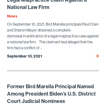
Year
National Law Firm
in
a
News
Row
On September 10, 2021, Bird Marella principals Paul Chan
and Sharon Mayer obtained a complete
dismissal in arbitration of a legal malpractice case against
a national law firm. The claimant had alleged that the
firm had a conflict of …
Bird
September 10, 2021
Marell
Obtai
Dismis
of
a
Former Bird Marella Principal Named
Legal
Among President Biden’s U.S. District
Malpra
Court Judicial Nominees
Claim