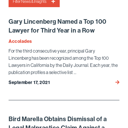
Filter News & Insights
Gary Lincenberg Named a Top 100
Lawyer for Third Year in a Row
Accolades
For the third consecutive year, principal Gary
Lincenberg has been recognized among the Top 100
Lawyers in California by the Daily Journal. Each year, the
publication profiles a selective list …
Gary 
September 17, 2021
a
Top
100
Lawye
for
Bird Marella Obtains Dismissal of a
Third
Legal Malpractice Claim Against a