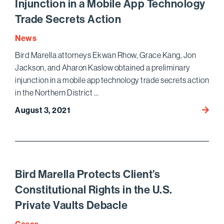
Injunction in a Mobile App Technology
Amon
Trade Secrets Action
the
Top
News
250
Bird Marella attorneys Ekwan Rhow, Grace Kang, Jon
Wome
Jackson, and Aharon Kaslow obtained a preliminary
Litiga
in
injunction in a mobile app technology trade secrets action
the
in the Northern District …
Unite
Bird
August 3, 2021
State
Marell
Obtai
Prelim
Injunc
in
Bird Marella Protects Client’s
a
Constitutional Rights in the U.S.
Mobil
Private Vaults Debacle
App
Techn