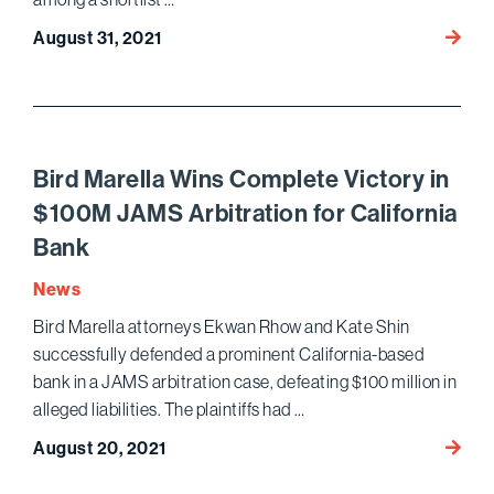
Paul
August 31, 2021
Chan
and
Benja
Gluck
Name
Bird Marella Wins Complete Victory in
“Legal
$100M JAMS Arbitration for California
Vision
Bank
by
the
News
L.A.
Bird Marella attorneys Ekwan Rhow and Kate Shin
Times
successfully defended a prominent California-based
Busin
of
bank in a JAMS arbitration case, defeating $100 million in
Law
alleged liabilities. The plaintiffs had …
Magaz
Bird
August 20, 2021
Marell