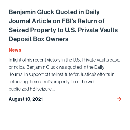
Tier
Legal
Benjamin Gluck Quoted in Daily
Talent
Journal Article on FBI’s Return of
with
Seized Property to U.S. Private Vaults
19
Attor
Deposit Box Owners
Name
News
Amon
the
In light of his recent victory in the U.S. Private Vaults case,
2022
principal Benjamin Gluck was quoted in the Daily
Best
Journal in support of the Institute for Justice’s efforts in
Lawye
retrieving their client’s property from the well-
in
publicized FBI seizure …
Ameri
Benja
August 10, 2021
Gluck
Quote
in
Daily