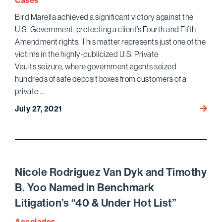
Cases
Trade
Bird Marella achieved a significant victory against the
Secre
U.S. Government, protecting a client’s Fourth and Fifth
Action
Amendment rights. This matter represents just one of the
victims in the highly-publicized U.S. Private
Vaults seizure, where government agents seized
hundreds of safe deposit boxes from customers of a
private …
Bird
July 27, 2021
Marell
Protec
Client’
Consti
Rights
Nicole Rodriguez Van Dyk and Timothy
in
B. Yoo Named in Benchmark
the
Litigation’s “40 & Under Hot List”
U.S.
Privat
Accolades