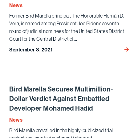
Agains
News
a
Former Bird Marella principal, The Honorable Hernán D.
Nation
Vera, is named among President Joe Biden’s seventh
Law
Firm
round of judicial nominees for the United States District
Court for the Central District of …
Forme
September 8, 2021
Bird
Marell
Princi
Name
Amon
Bird Marella Secures Multimillion-
Presid
Dollar Verdict Against Embattled
Biden’
Developer Mohamed Hadid
U.S.
Distric
News
Court
Bird Marella prevailed in the highly-publicized trial
Judici