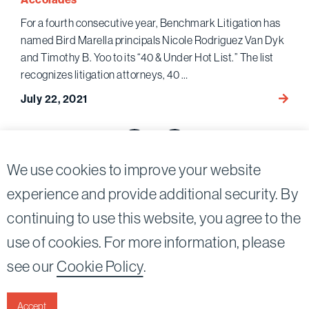
Vaults
For a fourth consecutive year, Benchmark Litigation has
Debac
named Bird Marella principals Nicole Rodriguez Van Dyk
and Timothy B. Yoo to its “40 & Under Hot List.” The list
recognizes litigation attorneys, 40 …
Nicole
July 22, 2021
Rodri
Posts
Van
Dyk
pagination
Previous page
Next page
and
We use cookies to improve your website
Timot
experience and provide additional security. By
B.
Yoo
continuing to use this website, you agree to the
Twitter
Linkedin
Name
use of cookies. For more information, please
in
©2026
Bird, Marella, Rhow, Lincenberg, Drooks, &
see our
Cookie Policy
.
Bench
Nessim, LLP |
All rights reserved.
Litigat
1875 Century Park East, 23rd Floor Los Angeles, CA
“40
90067-2561
Accept