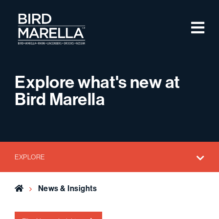
Skip to content
M
Bird Marella
Explore what's new at
Bird Marella
EXPLORE
Home
News & Insights