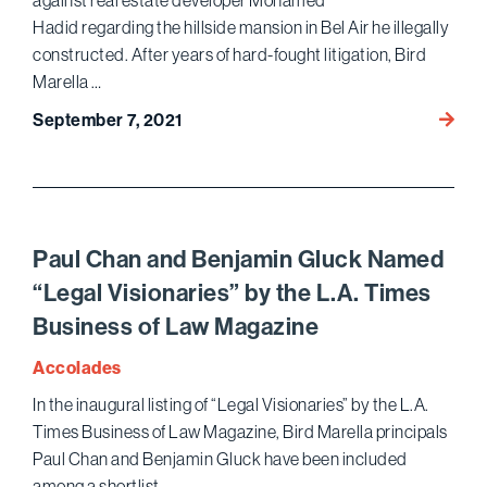
against real estate developer Mohamed
Nomin
Hadid regarding the hillside mansion in Bel Air he illegally
constructed. After years of hard-fought litigation, Bird
Marella …
Bird
September 7, 2021
Marell
Secur
Multimi
Dollar
Verdic
Paul Chan and Benjamin Gluck Named
Agains
“Legal Visionaries” by the L.A. Times
Embat
Business of Law Magazine
Devel
Moha
Accolades
Hadid
In the inaugural listing of “Legal Visionaries” by the L.A.
Times Business of Law Magazine, Bird Marella principals
Paul Chan and Benjamin Gluck have been included
among a shortlist …