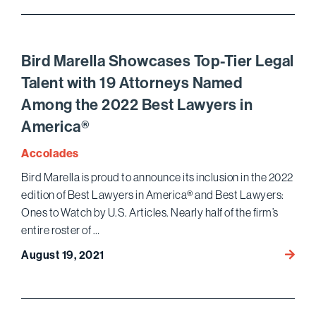
Wins
Compl
Victor
in
Bird Marella Showcases Top-Tier Legal
$100
Talent with 19 Attorneys Named
JAMS
Among the 2022 Best Lawyers in
Arbitr
for
America®
Califo
Accolades
Bank
Bird Marella is proud to announce its inclusion in the 2022
edition of Best Lawyers in America® and Best Lawyers:
Ones to Watch by U.S. Articles. Nearly half of the firm’s
entire roster of …
Bird
August 19, 2021
Marell
Showc
Top-