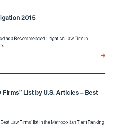
Among
the
Top
igation 2015
Ten
Litigation
Law
ized as a Recommended Litigation Law Firm in
Firms
m’s …
by
Bird
Law
Marella
School
Recognized
Pedigree
by
Benchmark
Litigation
Firms” List by U.S. Articles – Best
2015
Best Law Firms” list in the Metropolitan Tier 1 Ranking