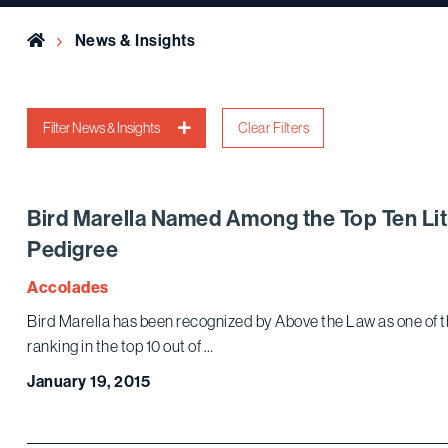
Home
News & Insights
Filter News & Insights
Clear Filters
Bird Marella Named Among the Top Ten Lit
Pedigree
Accolades
Bird Marella has been recognized by Above the Law as one of t
ranking in the top 10 out of …
January 19, 2015