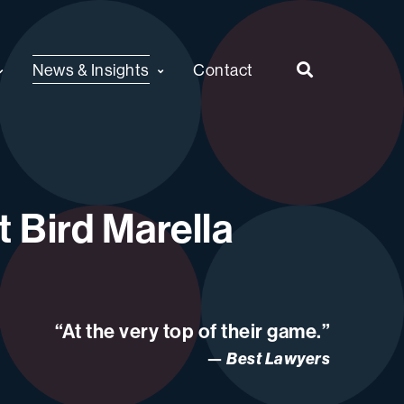
News & Insights
Contact
 Bird Marella
“At the very top of their game.”
Best Lawyers