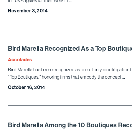
in Los Angeles for their work in …
November 3, 2014
Bird Marella Recognized As a Top Boutique
Accolades
Bird Marella has been recognized as one of only nine litigation b
“Top Boutiques,” honoring firms that embody the concept …
October 16, 2014
Bird Marella Among the 10 Boutiques Re