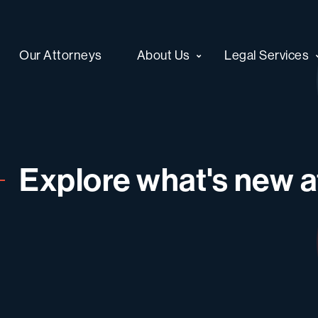
Our Attorneys
About Us
Legal Services
Explore what's new at