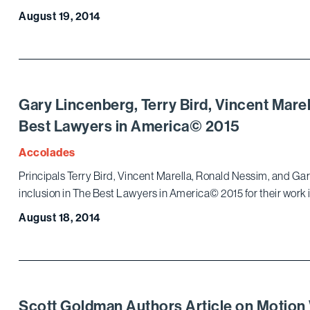
August 19, 2014
Gary Lincenberg, Terry Bird, Vincent Mare
Best Lawyers in America© 2015
Accolades
Principals Terry Bird, Vincent Marella, Ronald Nessim, and Gar
inclusion in The Best Lawyers in America© 2015 for their work 
August 18, 2014
Scott Goldman Authors Article on Motion 