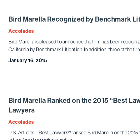
Bird Marella Recognized by Benchmark Lit
Accolades
Bird Marella is pleased to announce the firm has been recogn
California by Benchmark Litigation. In addition, three of the fir
January 16, 2015
Bird Marella Ranked on the 2015 “Best Law 
Lawyers
Accolades
U.S. Articles – Best Lawyers® ranked Bird Marella on the 2015 “