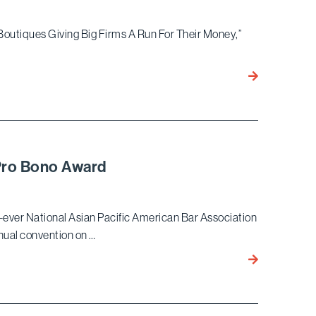
by
the
 Boutiques Giving Big Firms A Run For Their Money,”
Daily
Journal
Bird
Marella
Among
the
10
Boutiques
Pro Bono Award
Recognized
by
Law360
st-ever National Asian Pacific American Bar Association
nual convention on …
Nilay
Vora
to
Receive