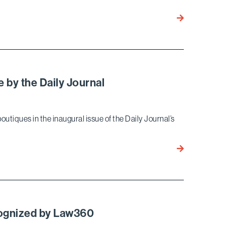
Bird
Marella
Ranked
on
the
2015
 by the Daily Journal
“Best
Law
Firms”
outiques in the inaugural issue of the Daily Journal’s
List
by
Bird
U.S.
Marella
Articles
Recognized
–
As
Best
a
Lawyers
Top
cognized by Law360
Boutique