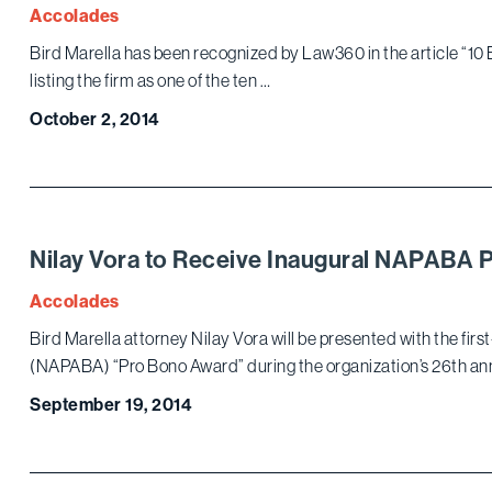
Accolades
Bird Marella has been recognized by Law360 in the article “10
listing the firm as one of the ten …
October 2, 2014
Nilay Vora to Receive Inaugural NAPABA 
Accolades
Bird Marella attorney Nilay Vora will be presented with the fir
(NAPABA) “Pro Bono Award” during the organization’s 26th an
September 19, 2014