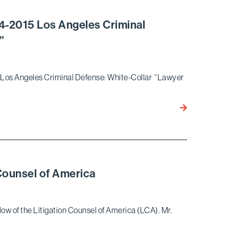
Inaugural
NAPABA
-2015 Los Angeles Criminal
Pro
”
Bono
Award
5 Los Angeles Criminal Defense: White-Collar “Lawyer
Ronald
Nessim
Named
Best
Lawyers®
2014-
Counsel of America
2015
Los
Angeles
ow of the Litigation Counsel of America (LCA). Mr.
Criminal