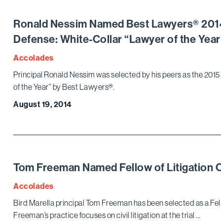
Ronald Nessim Named Best Lawyers® 2014
Defense: White-Collar “Lawyer of the Year
Accolades
Principal Ronald Nessim was selected by his peers as the 201
of the Year” by Best Lawyers®.
August 19, 2014
Tom Freeman Named Fellow of Litigation 
Accolades
Bird Marella principal Tom Freeman has been selected as a Fell
Freeman’s practice focuses on civil litigation at the trial …