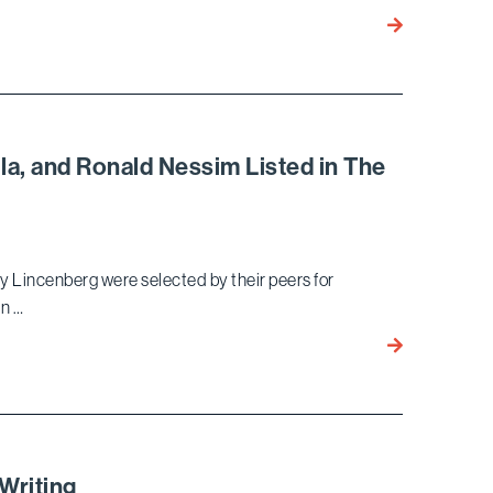
Defense:
Tom
White-
Freeman
Collar
Named
“Lawyer
Fellow
of
of
the
Litigation
Year”
lla, and Ronald Nessim Listed in The
Counsel
of
America
y Lincenberg were selected by their peers for
in …
Gary
Lincenberg,
Terry
Bird,
Vincent
Marella,
Writing