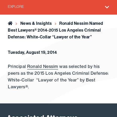
EXPLORE
Home
News & Insights
Ronald Nessim Named
Best Lawyers® 2014-2015 Los Angeles Criminal
Defense: White-Collar “Lawyer of the Year”
Tuesday, August 19, 2014
Principal
Ronald Nessim
was selected by his
peers as the 2015 Los Angeles Criminal Defense:
White-Collar “Lawyer of the Year” by Best
Lawyers®.