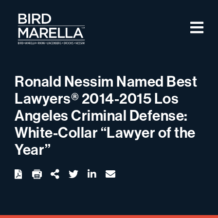
Skip to content
M
Bird Marella
Ronald Nessim Named Best
Lawyers® 2014-2015 Los
Angeles Criminal Defense:
White-Collar “Lawyer of the
Year”
twitter
linkedin
email
Download
Share Url