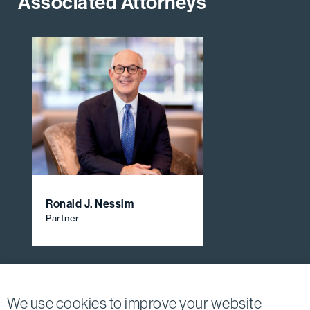
Associated Attorneys
Ronald J. Nessim
Partner
View All Firm Attorneys
We use cookies to improve your website