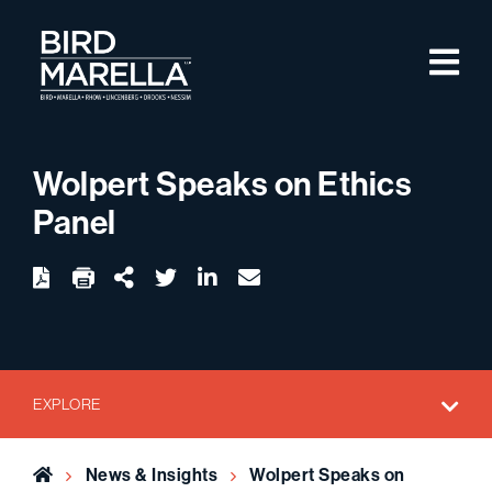
Skip to content
M
Bird Marella
Wolpert Speaks on Ethics
Panel
twitter
linkedin
email
Download
Share Url
EXPLORE
Home
News & Insights
Wolpert Speaks on