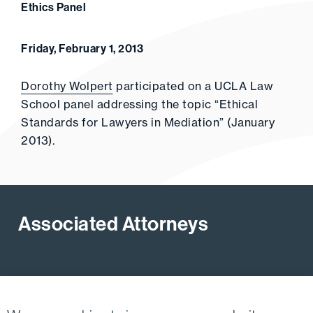
Ethics Panel
Friday, February 1, 2013
Dorothy Wolpert
participated on a UCLA Law
School panel addressing the topic “Ethical
Standards for Lawyers in Mediation” (January
2013).
Associated Attorneys
View All Firm Attorneys