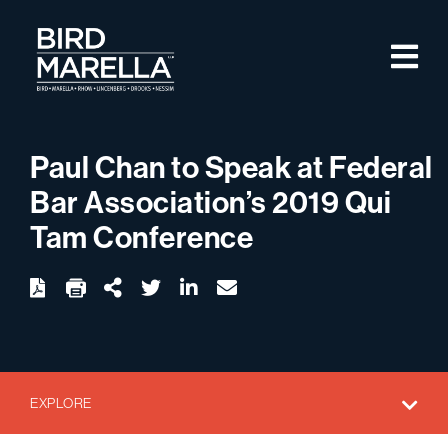
Skip to content
M
Bird Marella
Paul Chan to Speak at Federal
Bar Association’s 2019 Qui
Tam Conference
twitter
linkedin
email
Download
Share Url
EXPLORE