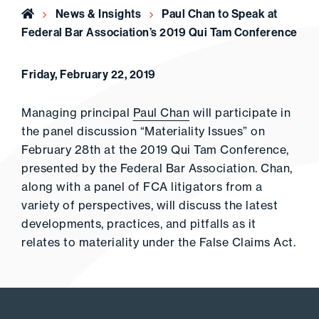
Home
News & Insights
Paul Chan to Speak at
Federal Bar Association’s 2019 Qui Tam Conference
Friday, February 22, 2019
Managing principal
Paul Chan
will participate in
the panel discussion “Materiality Issues” on
February 28th at the 2019 Qui Tam Conference,
presented by the Federal Bar Association. Chan,
along with a panel of FCA litigators from a
variety of perspectives, will discuss the latest
developments, practices, and pitfalls as it
relates to materiality under the False Claims Act.