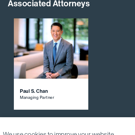
Associated Attorneys
Paul S. Chan
Managing Partner
View All Firm Attorneys
We use cookies to improve your website