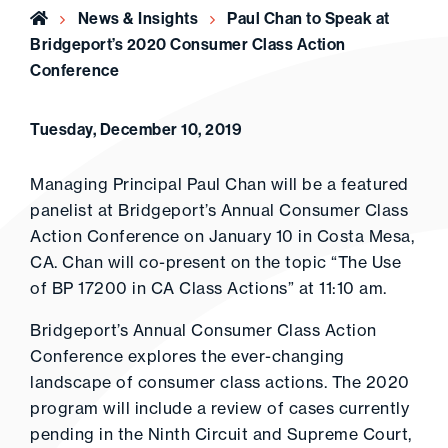
Home
News & Insights
Paul Chan to Speak at
Bridgeport’s 2020 Consumer Class Action
Conference
Tuesday, December 10, 2019
Managing Principal Paul Chan will be a featured
panelist at Bridgeport’s Annual Consumer Class
Action Conference on January 10 in Costa Mesa,
CA. Chan will co-present on the topic “The Use
of BP 17200 in CA Class Actions” at 11:10 am.
Bridgeport’s Annual Consumer Class Action
Conference explores the ever-changing
landscape of consumer class actions. The 2020
program will include a review of cases currently
pending in the Ninth Circuit and Supreme Court,