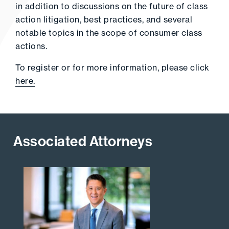
in addition to discussions on the future of class
action litigation, best practices, and several
notable topics in the scope of consumer class
actions.
To register or for more information, please click
here.
Associated Attorneys