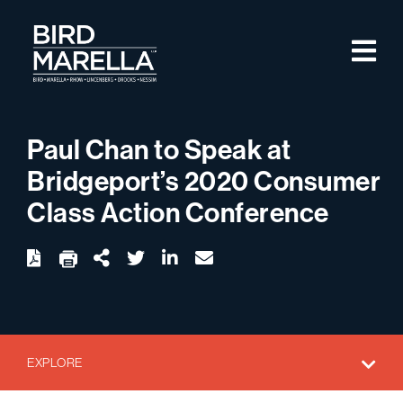
Skip to content
M
Bird Marella
Paul Chan to Speak at
Bridgeport’s 2020 Consumer
Class Action Conference
twitter
linkedin
email
Download
Share Url
EXPLORE