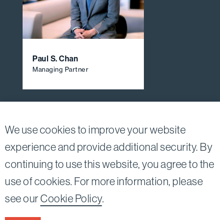
Paul S. Chan
Managing Partner
View All Firm Attorneys
We use cookies to improve your website
experience and provide additional security. By
continuing to use this website, you agree to the
Twitter
Linkedin
use of cookies. For more information, please
©2026
Bird, Marella, Rhow, Lincenberg, Drooks, &
see our
Cookie Policy
.
Nessim, LLP |
All rights reserved.
1875 Century Park East, 23rd Floor Los Angeles, CA