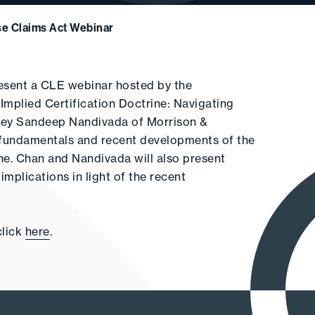
se Claims Act Webinar
resent a CLE webinar hosted by the
Implied Certification Doctrine: Navigating
rney Sandeep Nandivada of Morrison &
e fundamentals and recent developments of the
ine. Chan and Nandivada will also present
mplications in light of the recent
click
here
.