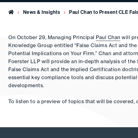
Home
News & Insights
Paul Chan to Present CLE Fal
On October 29, Managing Principal
Paul Chan
will p
Knowledge Group entitled “False Claims Act and the 
Potential Implications on Your Firm.” Chan and atto
Foerster LLP will provide an in-depth analysis of th
False Claims Act and the Implied Certification doctr
essential key compliance tools and discuss potential i
developments.
To listen to a preview of topics that will be covered, 