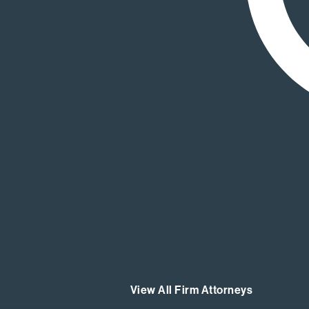
View All Firm Attorneys