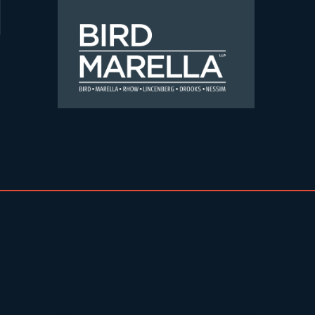
Skip to content
Bird Marella