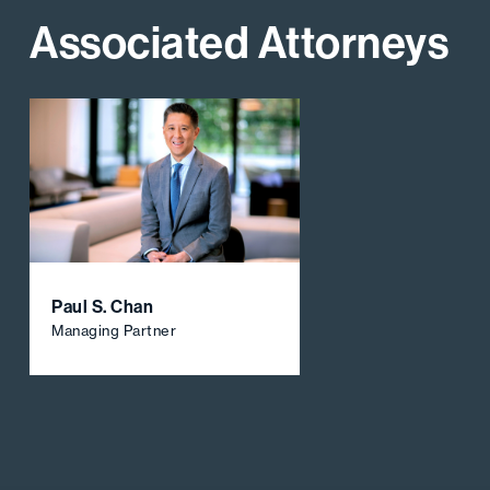
Associated Attorneys
Paul S. Chan
Managing Partner