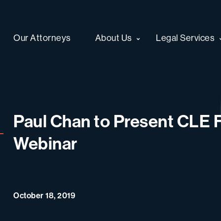
Our Attorneys
About Us
Legal Services
Paul Chan to Present CLE F
Webinar
October 18, 2019