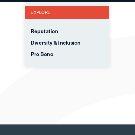
EXPLORE
Reputation
Diversity & Inclusion
Pro Bono