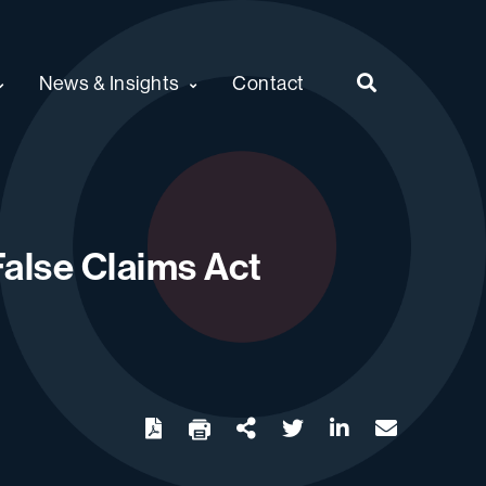
News & Insights
Contact
alse Claims Act
twitter
linkedin
email
Download
Share Url