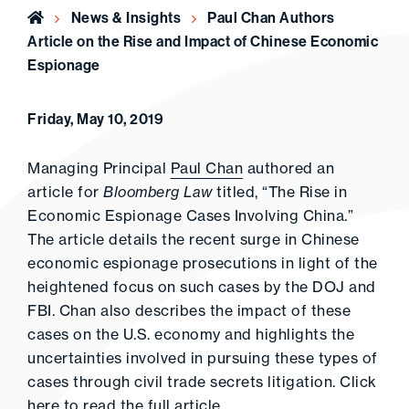
Home
News & Insights
Paul Chan Authors
Article on the Rise and Impact of Chinese Economic
Espionage
Friday, May 10, 2019
Managing Principal
Paul Chan
authored an
article for
Bloomberg Law
titled, “The Rise in
Economic Espionage Cases Involving China.”
The article details the recent surge in Chinese
economic espionage prosecutions in light of the
heightened focus on such cases by the DOJ and
FBI. Chan also describes the impact of these
cases on the U.S. economy and highlights the
uncertainties involved in pursuing these types of
cases through civil trade secrets litigation. Click
here
to read the full article.