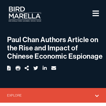
Skip to content
M
Bird Marella
Paul Chan Authors Article on
the Rise and Impact of
Chinese Economic Espionage
twitter
linkedin
email
Download
Share Url
EXPLORE