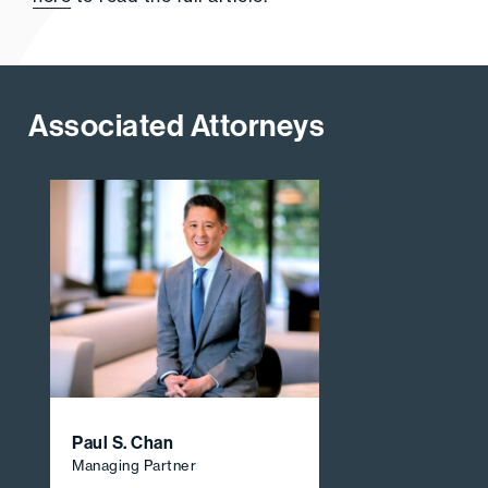
Associated Attorneys
Paul S. Chan
Managing Partner