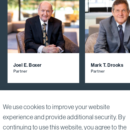
Joel E. Boxer
Mark T. Drooks
Partner
Partner
View All Firm Attorneys
We use cookies to improve your website
experience and provide additional security. By
continuing to use this website, you agree to the
Twitter
Linkedin