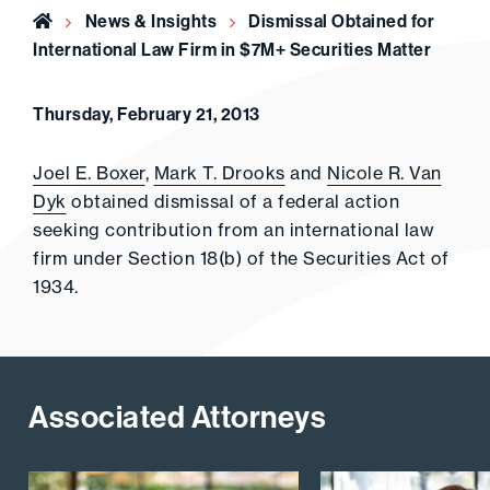
Home
News & Insights
Dismissal Obtained for
International Law Firm in $7M+ Securities Matter
Thursday, February 21, 2013
Joel E. Boxer
,
Mark T. Drooks
and
Nicole R. Van
Dyk
obtained dismissal of a federal action
seeking contribution from an international law
firm under Section 18(b) of the Securities Act of
1934.
Associated Attorneys