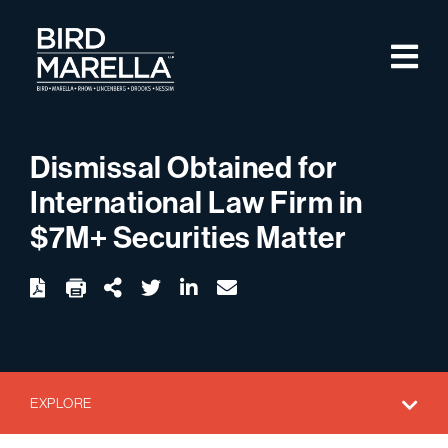
Skip to content
M
Bird Marella
Dismissal Obtained for
International Law Firm in
$7M+ Securities Matter
twitter
linkedin
email
Download
Share Url
EXPLORE