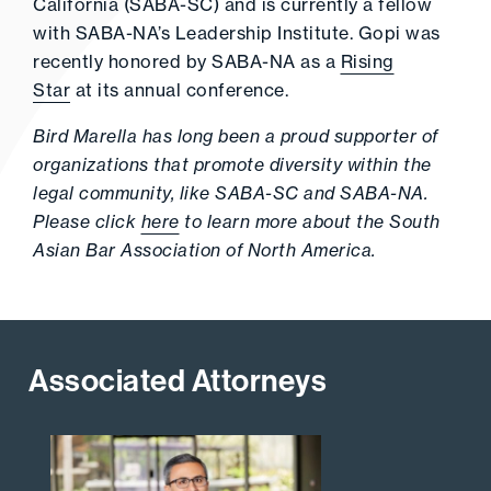
California (SABA-SC) and is currently a fellow
with SABA-NA’s Leadership Institute. Gopi was
recently honored by SABA-NA as a
Rising
Star
at its annual conference.
Bird Marella has long been a proud supporter of
organizations that promote diversity within the
legal community, like SABA-SC and SABA-NA.
Please click
here
to learn more about the South
Asian Bar Association of North America.
Associated Attorneys