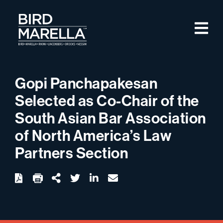
Skip to content
M
Bird Marella
Gopi Panchapakesan
Selected as Co-Chair of the
South Asian Bar Association
of North America’s Law
Partners Section
twitter
linkedin
email
Download
Share Url