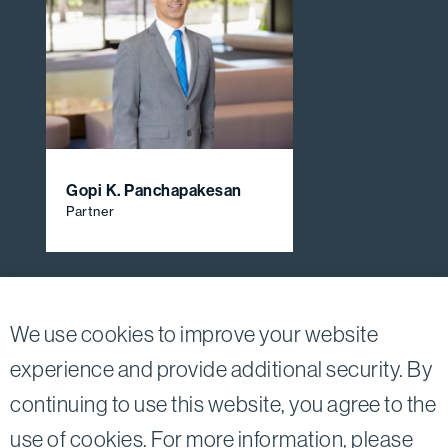
Gopi K. Panchapakesan
Partner
View All Firm Attorneys
We use cookies to improve your website
experience and provide additional security. By
continuing to use this website, you agree to the
Twitter
Linkedin
use of cookies. For more information, please