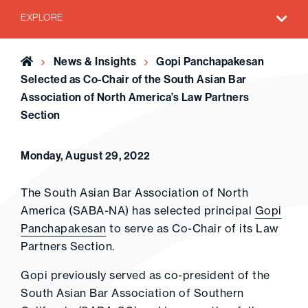
EXPLORE
Home
News & Insights
Gopi Panchapakesan
Selected as Co-Chair of the South Asian Bar
Association of North America’s Law Partners
Section
Monday, August 29, 2022
The South Asian Bar Association of North
America (SABA-NA) has selected principal
Gopi
Panchapakesan
to serve as Co-Chair of its Law
Partners Section.
Gopi previously served as co-president of the
South Asian Bar Association of Southern