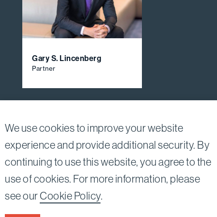
Gary S. Lincenberg
Partner
View All Firm Attorneys
We use cookies to improve your website
experience and provide additional security. By
continuing to use this website, you agree to the
Twitter
Linkedin
use of cookies. For more information, please
©2026
Bird, Marella, Rhow, Lincenberg, Drooks, &
see our
Cookie Policy
.
Nessim, LLP |
All rights reserved.
1875 Century Park East, 23rd Floor Los Angeles, CA