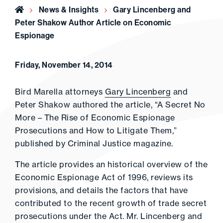
Home
News & Insights
Gary Lincenberg and
Peter Shakow Author Article on Economic
Espionage
Friday, November 14, 2014
Bird Marella attorneys
Gary Lincenberg
and
Peter Shakow authored the article, “A Secret No
More – The Rise of Economic Espionage
Prosecutions and How to Litigate Them,”
published by Criminal Justice magazine.
The article provides an historical overview of the
Economic Espionage Act of 1996, reviews its
provisions, and details the factors that have
contributed to the recent growth of trade secret
prosecutions under the Act. Mr. Lincenberg and