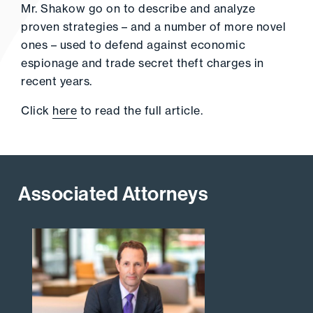
Mr. Shakow go on to describe and analyze
proven strategies – and a number of more novel
ones – used to defend against economic
espionage and trade secret theft charges in
recent years.
Click
here
to read the full article.
Associated Attorneys