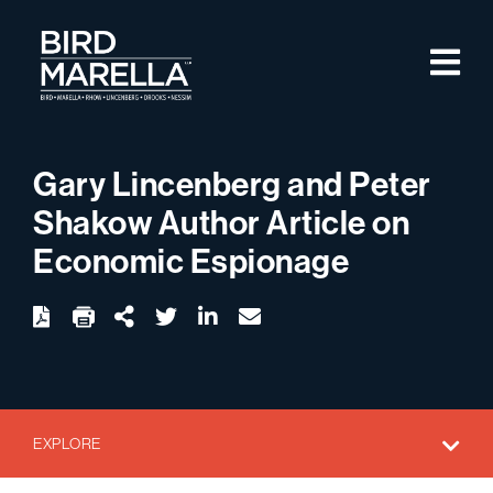
Skip to content
M
Bird Marella
Gary Lincenberg and Peter
Shakow Author Article on
Economic Espionage
twitter
linkedin
email
Download
Share Url
EXPLORE