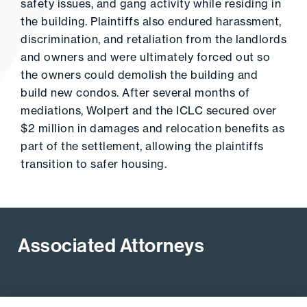
safety issues, and gang activity while residing in
the building. Plaintiffs also endured harassment,
discrimination, and retaliation from the landlords
and owners and were ultimately forced out so
the owners could demolish the building and
build new condos. After several months of
mediations, Wolpert and the ICLC secured over
$2 million in damages and relocation benefits as
part of the settlement, allowing the plaintiffs
transition to safer housing.
Associated Attorneys