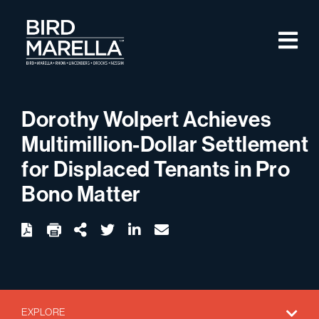
Skip to content
M
Bird Marella
Dorothy Wolpert Achieves
Multimillion-Dollar Settlement
for Displaced Tenants in Pro
Bono Matter
twitter
linkedin
email
Download
Share Url
EXPLORE