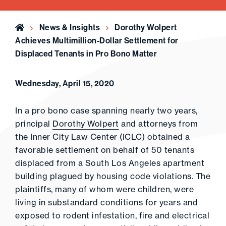
Home
News & Insights
Dorothy Wolpert
Achieves Multimillion-Dollar Settlement for
Displaced Tenants in Pro Bono Matter
Wednesday, April 15, 2020
In a pro bono case spanning nearly two years,
principal
Dorothy Wolpert
and attorneys from
the Inner City Law Center (ICLC) obtained a
favorable settlement on behalf of 50 tenants
displaced from a South Los Angeles apartment
building plagued by housing code violations. The
plaintiffs, many of whom were children, were
living in substandard conditions for years and
exposed to rodent infestation, fire and electrical