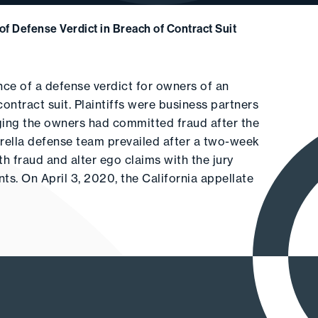
of Defense Verdict in Breach of Contract Suit
ce of a defense verdict for owners of an
ontract suit. Plaintiffs were business partners
ging the owners had committed fraud after the
arella defense team prevailed after a two-week
th fraud and alter ego claims with the jury
ts. On April 3, 2020, the California appellate