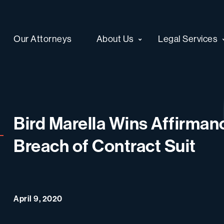
Our Attorneys
About Us
Legal Services
Bird Marella Wins Affirmanc
Breach of Contract Suit
April 9, 2020