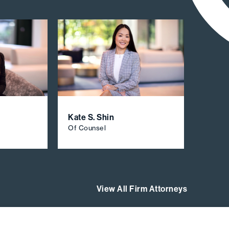
Kate S. Shin
Of Counsel
View All Firm Attorneys