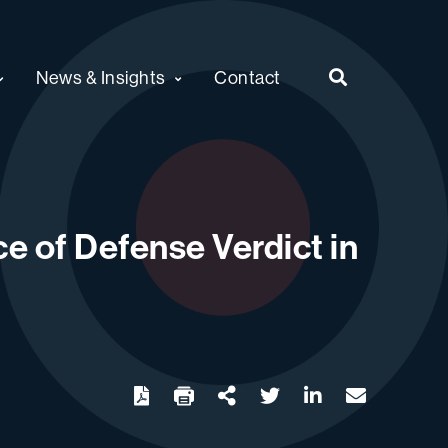
News & Insights
Contact
e of Defense Verdict in
twitter
linkedin
email
Download
Share Url