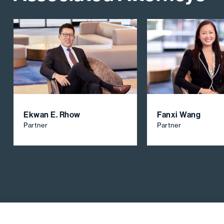
Ekwan E. Rhow
Fanxi Wang
Partner
Partner