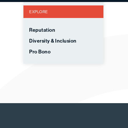
EXPLORE
Reputation
Diversity & Inclusion
Pro Bono