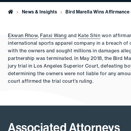
Home
News & Insights
Bird Marella Wins Affirmance 
Ekwan Rhow
,
Fanxi Wang
and
Kate Shin
won affirman
international sports apparel company in a breach of c
with the owners and sought millions in damages alle
partnership was terminated. In May 2018, the Bird M
jury trial in Los Angeles Superior Court, defeating bo
determining the owners were not liable for any amoun
court affirmed the trial court’s ruling.
Associated Attorneys