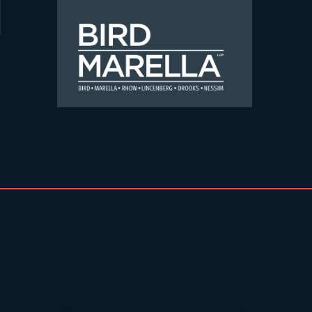
Skip to content
Bird Marella