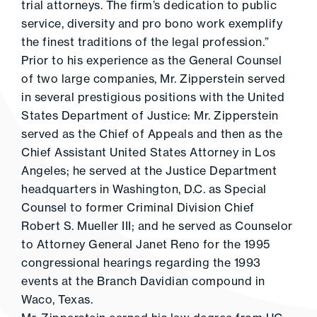
trial attorneys. The firm’s dedication to public
service, diversity and pro bono work exemplify
the finest traditions of the legal profession.”
Prior to his experience as the General Counsel
of two large companies, Mr. Zipperstein served
in several prestigious positions with the United
States Department of Justice: Mr. Zipperstein
served as the Chief of Appeals and then as the
Chief Assistant United States Attorney in Los
Angeles; he served at the Justice Department
headquarters in Washington, D.C. as Special
Counsel to former Criminal Division Chief
Robert S. Mueller III; and he served as Counselor
to Attorney General Janet Reno for the 1995
congressional hearings regarding the 1993
events at the Branch Davidian compound in
Waco, Texas.