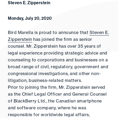
Steven E. Zipperstein
Monday, July 20, 2020
Bird Marella is proud to announce that
Steven E.
Zipperstein
has joined the firm as senior
counsel. Mr. Zipperstein has over 35 years of
legal experience providing strategic advice and
counseling to corporations and businesses on a
broad range of civil, regulatory, government and
congressional investigations, and other non-
litigation, business-related matters.
Prior to joining the firm, Mr. Zipperstein served
as the Chief Legal Officer and General Counsel
of BlackBerry Ltd., the Canadian smartphone
and software company, where he was
responsible for worldwide legal affairs,