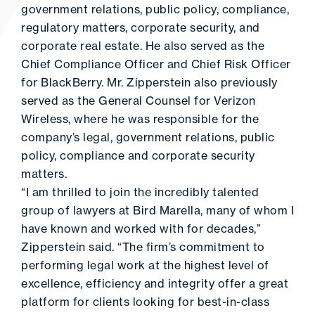
government relations, public policy, compliance,
regulatory matters, corporate security, and
corporate real estate. He also served as the
Chief Compliance Officer and Chief Risk Officer
for BlackBerry. Mr. Zipperstein also previously
served as the General Counsel for Verizon
Wireless, where he was responsible for the
company’s legal, government relations, public
policy, compliance and corporate security
matters.
“I am thrilled to join the incredibly talented
group of lawyers at Bird Marella, many of whom I
have known and worked with for decades,”
Zipperstein said. “The firm’s commitment to
performing legal work at the highest level of
excellence, efficiency and integrity offer a great
platform for clients looking for best-in-class