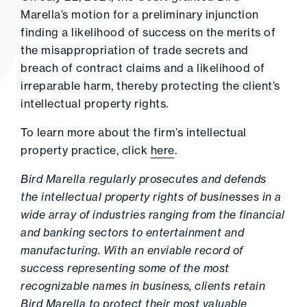
Marella’s motion for a preliminary injunction
finding a likelihood of success on the merits of
the misappropriation of trade secrets and
breach of contract claims and a likelihood of
irreparable harm, thereby protecting the client’s
intellectual property rights.
To learn more about the firm’s intellectual
property practice, click
here
.
Bird Marella regularly prosecutes and defends
the intellectual property rights of businesses in a
wide array of industries ranging from the financial
and banking sectors to entertainment and
manufacturing. With an enviable record of
success representing some of the most
recognizable names in business, clients retain
Bird Marella to protect their most valuable