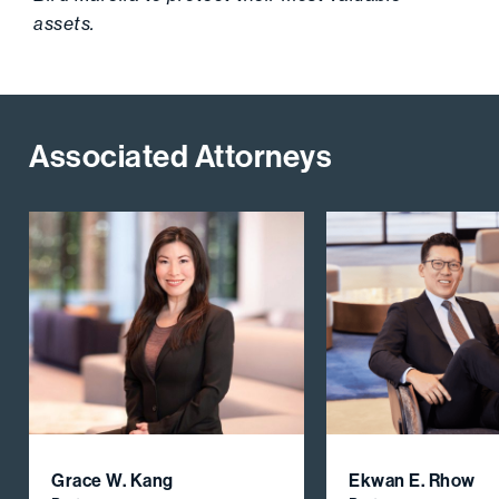
assets.
Associated Attorneys
Grace W. Kang
Ekwan E. Rhow