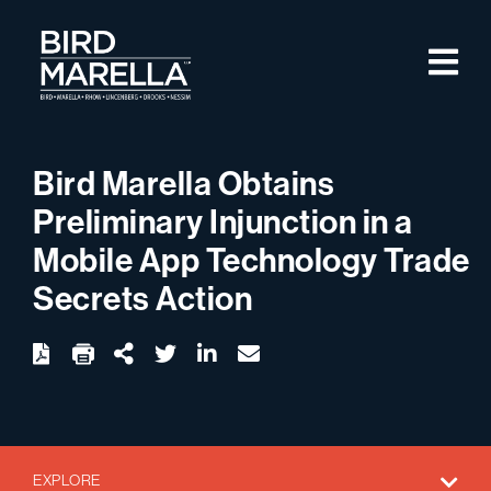
Skip to content
M
Bird Marella
Bird Marella Obtains
Preliminary Injunction in a
Mobile App Technology Trade
Secrets Action
twitter
linkedin
email
Download
Share Url
EXPLORE