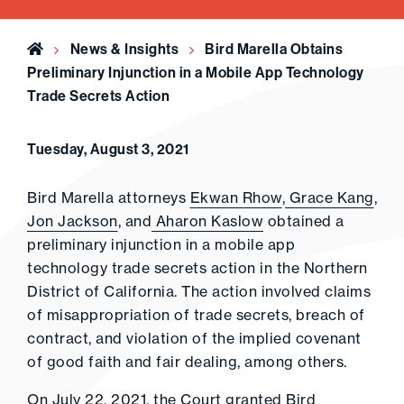
Home
News & Insights
Bird Marella Obtains
Preliminary Injunction in a Mobile App Technology
Trade Secrets Action
Tuesday, August 3, 2021
Bird Marella attorneys
Ekwan Rhow
,
Grace Kang
,
Jon Jackson
, and
Aharon Kaslow
obtained a
preliminary injunction in a mobile app
technology trade secrets action in the Northern
District of California. The action involved claims
of misappropriation of trade secrets, breach of
contract, and violation of the implied covenant
of good faith and fair dealing, among others.
On July 22, 2021, the Court granted Bird