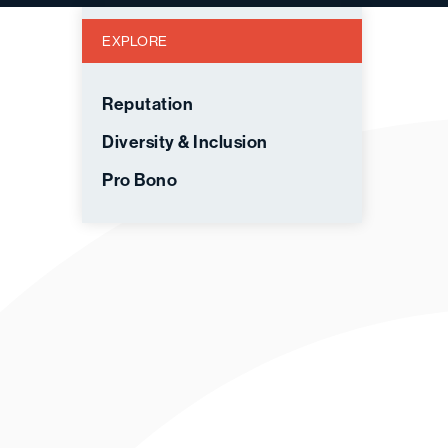
EXPLORE
Reputation
Diversity & Inclusion
Pro Bono