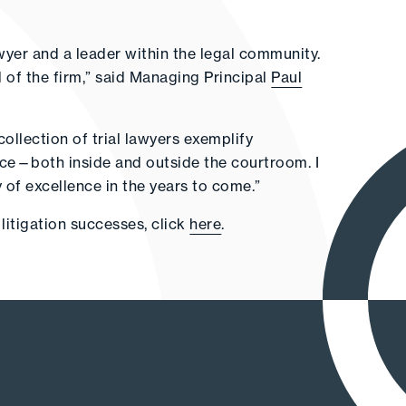
lawyer and a leader within the legal community.
 of the firm,” said Managing Principal
Paul
ollection of trial lawyers exemplify
race—both inside and outside the courtroom. I
ry of excellence in the years to come.”
litigation successes, click
here
.