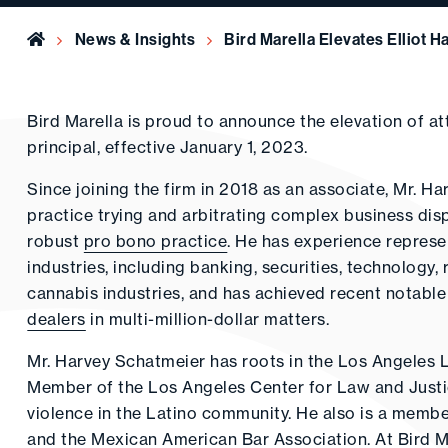
Home
News & Insights
Bird Marella Elevates Elliot 
Bird Marella is proud to announce the elevation of a
principal, effective January 1, 2023.
Since joining the firm in 2018 as an associate, Mr. H
practice trying and arbitrating complex business dis
robust
pro bono practice
. He has experience represen
industries, including banking, securities, technology, 
cannabis industries, and has achieved recent notable
dealers
in multi-million-dollar matters.
Mr. Harvey Schatmeier has roots in the Los Angeles 
Member of the Los Angeles Center for Law and Justic
violence in the Latino community. He also is a membe
and the Mexican American Bar Association. At Bird M