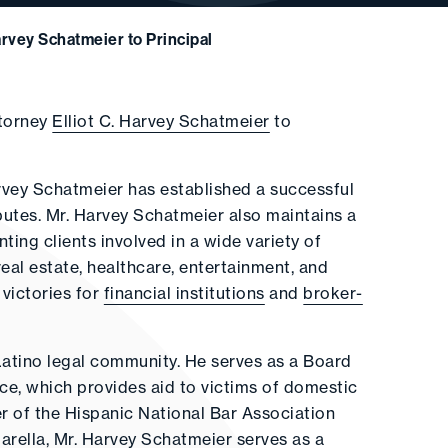
Harvey Schatmeier to Principal
ttorney
Elliot C. Harvey Schatmeier
to
arvey Schatmeier has established a successful
putes. Mr. Harvey Schatmeier also maintains a
ting clients involved in a wide variety of
real estate, healthcare, entertainment, and
 victories for
financial institutions
and
broker-
Latino legal community. He serves as a Board
e, which provides aid to victims of domestic
r of the Hispanic National Bar Association
arella, Mr. Harvey Schatmeier serves as a