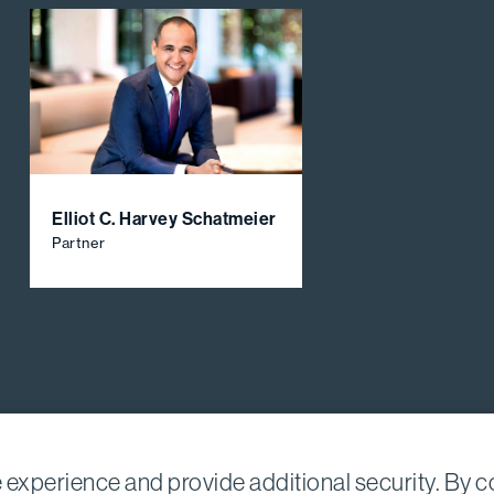
Elliot C. Harvey Schatmeier
Partner
experience and provide additional security. By co