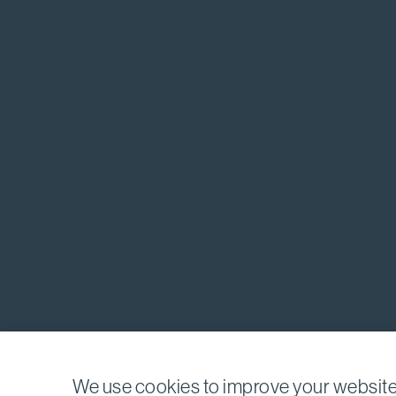
We use cookies to improve your website 