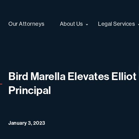
Our Attorneys
About Us
Legal Services
Bird Marella Elevates Ellio
Principal
January 3, 2023