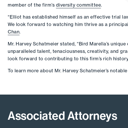
member of the firm’s
diversity committee
.
“Elliot has established himself as an effective trial 
We look forward to watching him thrive as a principal
Chan
.
Mr. Harvey Schatmeier stated, “Bird Marella’s unique c
unparalleled talent, tenaciousness, creativity, and g
look forward to contributing to this firm’s rich histo
To learn more about Mr. Harvey Schatmeier’s notable 
Associated Attorneys