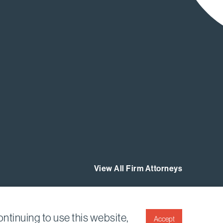
View All Firm Attorneys
ntinuing to use this website,
Accept