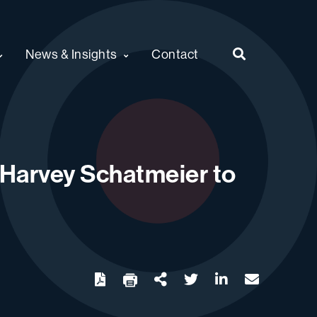
News & Insights
Contact
t Harvey Schatmeier to
twitter
linkedin
email
Download
Share Url