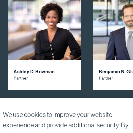
Ashley D. Bowman
Benjamin N. Gl
Partner
Partner
View All Firm Attorneys
We use cookies to improve your website
experience and provide additional security. By