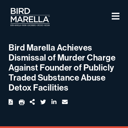
Skip to content
M
Bird Marella
Bird Marella Achieves
Dismissal of Murder Charge
Against Founder of Publicly
Traded Substance Abuse
Detox Facilities
twitter
linkedin
email
Download
Share Url