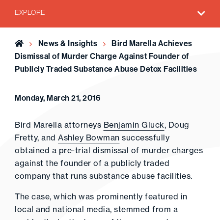
EXPLORE
Home
News & Insights
Bird Marella Achieves
Dismissal of Murder Charge Against Founder of
Publicly Traded Substance Abuse Detox Facilities
Monday, March 21, 2016
Bird Marella attorneys
Benjamin Gluck
, Doug
Fretty, and
Ashley Bowman
successfully
obtained a pre-trial dismissal of murder charges
against the founder of a publicly traded
company that runs substance abuse facilities.
The case, which was prominently featured in
local and national media, stemmed from a