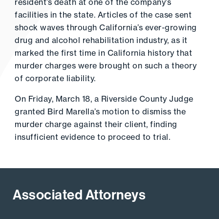
resident’s death at one of the company’s
facilities in the state. Articles of the case sent
shock waves through California’s ever-growing
drug and alcohol rehabilitation industry, as it
marked the first time in California history that
murder charges were brought on such a theory
of corporate liability.
On Friday, March 18, a Riverside County Judge
granted Bird Marella’s motion to dismiss the
murder charge against their client, finding
insufficient evidence to proceed to trial.
Associated Attorneys