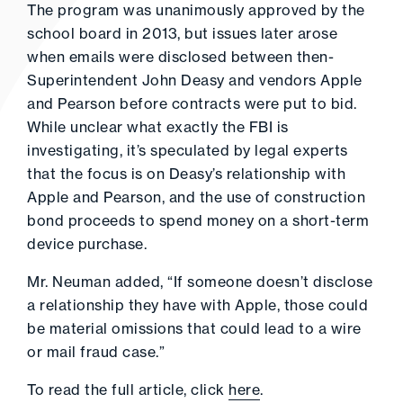
The program was unanimously approved by the
school board in 2013, but issues later arose
when emails were disclosed between then-
Superintendent John Deasy and vendors Apple
and Pearson before contracts were put to bid.
While unclear what exactly the FBI is
investigating, it’s speculated by legal experts
that the focus is on Deasy’s relationship with
Apple and Pearson, and the use of construction
bond proceeds to spend money on a short-term
device purchase.
Mr. Neuman added, “If someone doesn’t disclose
a relationship they have with Apple, those could
be material omissions that could lead to a wire
or mail fraud case.”
To read the full article, click
here
.