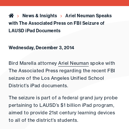
Home
News & Insights
Ariel Neuman Speaks
with The Associated Press on FBI Seizure of
LAUSD iPad Documents
Wednesday, December 3, 2014
Bird Marella attorney
Ariel Neuman
spoke with
The Associated Press regarding the recent FBI
seizure of the Los Angeles Unified School
District’s iPad documents.
The seizure is part of a federal grand jury probe
pertaining to LAUSD’s $1 billion iPad program,
aimed to provide 21st century learning devices
to all of the district’s students.