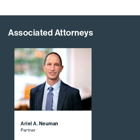
Associated Attorneys
Ariel A. Neuman
Partner