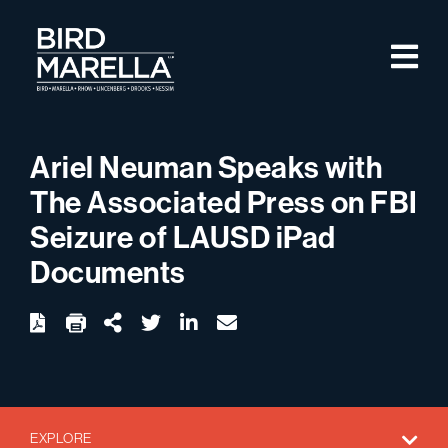
Skip to content
M
Bird Marella
Ariel Neuman Speaks with
The Associated Press on FBI
Seizure of LAUSD iPad
Documents
twitter
linkedin
email
Download
Share Url
EXPLORE