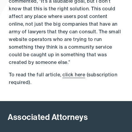
commented, “It’s a laudable goal, but I don’t
know that this is the right solution. This could
affect any place where users post content
online, not just the big companies that have an
army of lawyers that they can consult. The small
website operators who are trying to run
something they think is a community service
could be caught up in something that was
created by someone else.”
To read the full article,
click here
(subscription
required).
Associated Attorneys