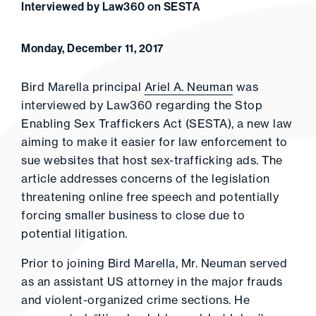
Interviewed by Law360 on SESTA
Monday, December 11, 2017
Bird Marella principal
Ariel A. Neuman
was
interviewed by Law360 regarding the Stop
Enabling Sex Traffickers Act (SESTA), a new law
aiming to make it easier for law enforcement to
sue websites that host sex-trafficking ads. The
article addresses concerns of the legislation
threatening online free speech and potentially
forcing smaller business to close due to
potential litigation.
Prior to joining Bird Marella, Mr. Neuman served
as an assistant US attorney in the major frauds
and violent-organized crime sections. He