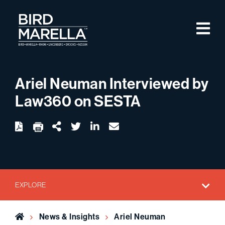
Skip to content
M
Bird Marella
Ariel Neuman Interviewed by
Law360 on SESTA
twitter
linkedin
email
Download
Share Url
EXPLORE
Home
News & Insights
Ariel Neuman