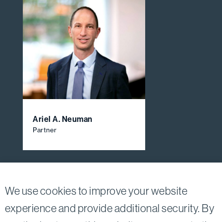
Ariel A. Neuman
Partner
View All Firm Attorneys
We use cookies to improve your website
experience and provide additional security. By