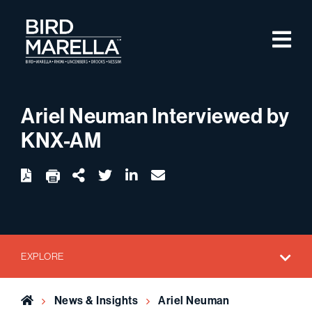
Skip to content
M
Bird Marella
Ariel Neuman Interviewed by
KNX-AM
twitter
linkedin
email
Download
Share Url
EXPLORE
Home
News & Insights
Ariel Neuman