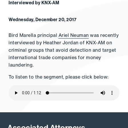
Interviewed by KNX-AM
Wednesday, December 20, 2017
Bird Marella principal
Ariel Neuman
was recently
interviewed by Heather Jordan of KNX-AM on
criminal groups that avoid detection and target
international trade companies for money
laundering.
To listen to the segment, please click below:
Associated Attorneys