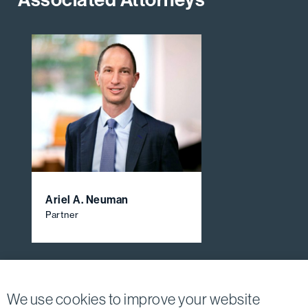
Ariel A. Neuman
Partner
View All Firm Attorneys
We use cookies to improve your website