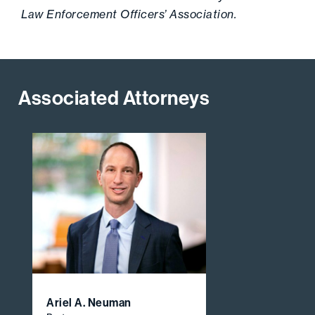
Law Enforcement Officers’ Association.
Associated Attorneys
Ariel A. Neuman