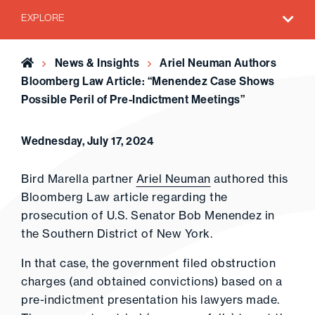
EXPLORE
Home
News & Insights
Ariel Neuman Authors
Bloomberg Law Article: “Menendez Case Shows
Possible Peril of Pre-Indictment Meetings”
Wednesday, July 17, 2024
Bird Marella partner
Ariel Neuman
authored this
Bloomberg Law article regarding the
prosecution of U.S. Senator Bob Menendez in
the Southern District of New York.
In that case, the government filed obstruction
charges (and obtained convictions) based on a
pre-indictment presentation his lawyers made.