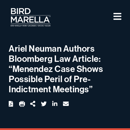
Skip to content
M
Bird Marella
Ariel Neuman Authors
Bloomberg Law Article:
“Menendez Case Shows
Possible Peril of Pre-
Indictment Meetings”
twitter
linkedin
email
Download
Share Url