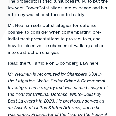
The prosecutors tried (unsuccessfully) to put the
lawyers’ PowerPoint slides into evidence and his
attorney was almost forced to testify.
Mr. Neuman sets out strategies for defense
counsel to consider when contemplating pre-
indictment presentations to prosecutors, and
how to minimize the chances of walking a client
into obstruction charges.
Read the full article on Bloomberg Law
here
.
Mr. Neuman is recognized by Chambers USA in
the Litigation: White-Collar Crime & Government
Investigations category and was named Lawyer of
the Year for Criminal Defense: White-Collar by
Best Lawyers® in 2023. He previously served as
an Assistant United States Attorney, where he
was named Prosecutor of the Year by the Federal