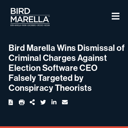
Skip to content
M
Bird Marella
Bird Marella Wins Dismissal of
Criminal Charges Against
Election Software CEO
Falsely Targeted by
Conspiracy Theorists
twitter
linkedin
email
Download
Share Url