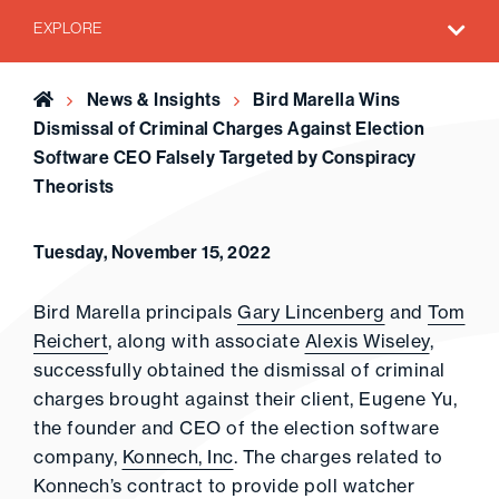
EXPLORE
Home
News & Insights
Bird Marella Wins
Dismissal of Criminal Charges Against Election
Software CEO Falsely Targeted by Conspiracy
Theorists
Tuesday, November 15, 2022
Bird Marella principals
Gary Lincenberg
and
Tom
Reichert
, along with associate
Alexis Wiseley
,
successfully obtained the dismissal of criminal
charges brought against their client, Eugene Yu,
the founder and CEO of the election software
company,
Konnech, Inc
. The charges related to
Konnech’s contract to provide poll watcher