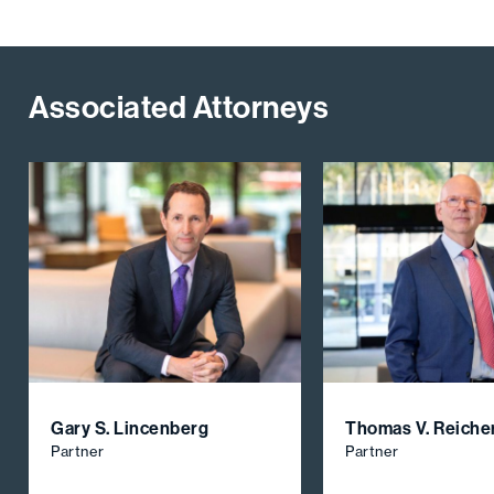
Associated Attorneys
Gary S. Lincenberg
Thomas V. Reiche
Partner
Partner