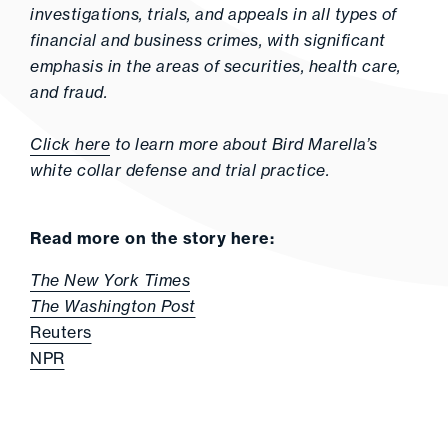
investigations, trials, and appeals in all types of
financial and business crimes, with significant
emphasis in the areas of securities, health care,
and fraud.
Click here
to learn more about Bird Marella’s
white collar defense and trial practice.
Read more on the story here:
The New York Times
The Washington Post
Reuters
NPR