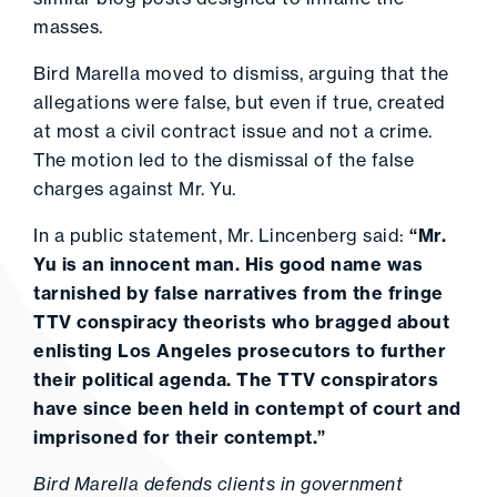
masses.
Bird Marella moved to dismiss, arguing that the
allegations were false, but even if true, created
at most a civil contract issue and not a crime.
The motion led to the dismissal of the false
charges against Mr. Yu.
In a public statement, Mr. Lincenberg said:
“Mr.
Yu is an innocent man. His good name was
tarnished by false narratives from the fringe
TTV conspiracy theorists who bragged about
enlisting Los Angeles prosecutors to further
their political agenda. The TTV conspirators
have since been held in contempt of court and
imprisoned for their contempt.”
Bird Marella defends clients in government