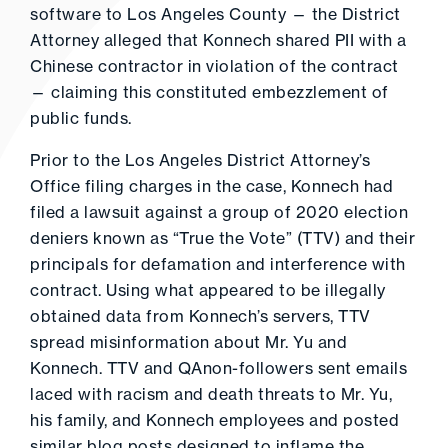
software to Los Angeles County — the District
Attorney alleged that Konnech shared PII with a
Chinese contractor in violation of the contract
— claiming this constituted embezzlement of
public funds.
Prior to the Los Angeles District Attorney’s
Office filing charges in the case, Konnech had
filed a lawsuit against a group of 2020 election
deniers known as “True the Vote” (TTV) and their
principals for defamation and interference with
contract. Using what appeared to be illegally
obtained data from Konnech’s servers, TTV
spread misinformation about Mr. Yu and
Konnech. TTV and QAnon-followers sent emails
laced with racism and death threats to Mr. Yu,
his family, and Konnech employees and posted
similar blog posts designed to inflame the