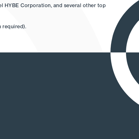
el HYBE Corporation, and several other top
 required).