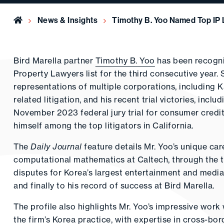
Home
News & Insights
Timothy B. Yoo Named Top IP 
Bird Marella partner
Timothy B. Yoo
has been recogni
Property Lawyers list for the third consecutive year.
representations of multiple corporations, including
related litigation, and his recent trial victories, incl
November 2023 federal jury trial for consumer credi
himself among the top litigators in California.
The
Daily Journal
feature details Mr. Yoo’s unique ca
computational mathematics at Caltech, through the t
disputes for Korea’s largest entertainment and medi
and finally to his record of success at Bird Marella.
The profile also highlights Mr. Yoo’s impressive work
the firm’s Korea practice, with expertise in cross-bor