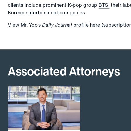
clients include prominent K-pop group
BTS,
their lab
Korean entertainment companies.
View Mr. Yoo’s
Daily Journal
profile
here
(subscription
Associated Attorneys