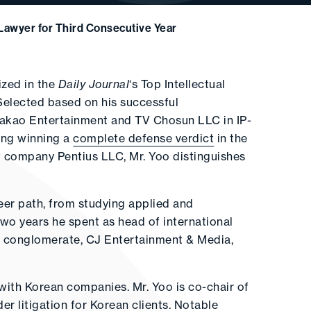
Lawyer for Third Consecutive Year
zed in the
Daily Journal
‘s Top Intellectual
 Selected based on his successful
 Kakao Entertainment and TV Chosun LLC in IP-
uding winning a
complete defense verdict
in the
t company Pentius LLC, Mr. Yoo distinguishes
reer path, from studying applied and
wo years he spent as head of international
a conglomerate, CJ Entertainment & Media,
 with Korean companies. Mr. Yoo is co-chair of
der litigation for Korean clients. Notable