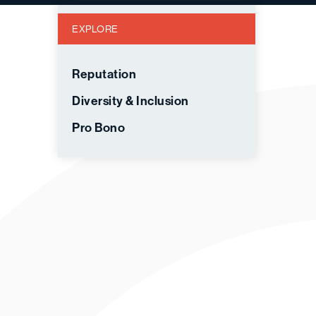
EXPLORE
Reputation
Diversity & Inclusion
Pro Bono