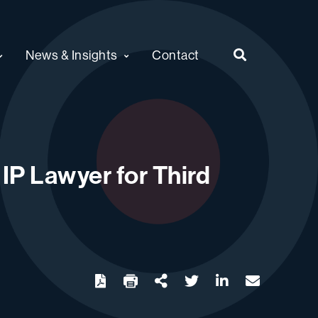
News & Insights
Contact
IP Lawyer for Third
twitter
linkedin
email
Download
Share Url