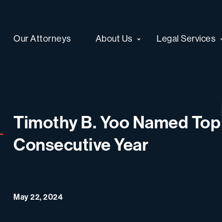
Our Attorneys
About Us
Legal Services
Timothy B. Yoo Named Top 
Consecutive Year
May 22, 2024