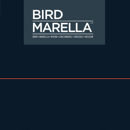
Skip to content
Bird Marella