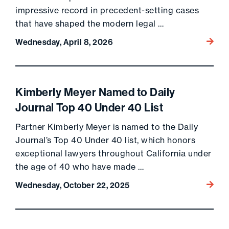
impressive record in precedent-setting cases
that have shaped the modern legal …
Go to 
Wednesday, April 8, 2026
Kimberly Meyer Named to Daily
Journal Top 40 Under 40 List
Partner Kimberly Meyer is named to the Daily
Journal’s Top 40 Under 40 list, which honors
exceptional lawyers throughout California under
the age of 40 who have made …
Go to 
Wednesday, October 22, 2025