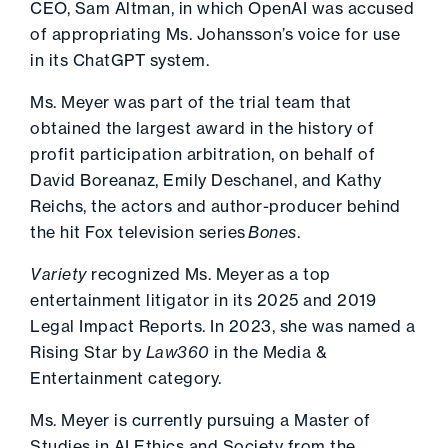
CEO, Sam Altman, in which OpenAI was accused
of appropriating Ms. Johansson’s voice for use
in its ChatGPT system.
Ms. Meyer was part of the trial team that
obtained the largest award in the history of
profit participation arbitration, on behalf of
David Boreanaz, Emily Deschanel, and Kathy
Reichs, the actors and author-producer behind
the hit Fox television series
Bones
.
Variety
recognized Ms. Meyer
as a top
entertainment litigator in its 2025 and 2019
Legal Impact Reports. In 2023, she was named a
Rising Star by
Law360
in
the Media &
Entertainment category.
Ms. Meyer is currently pursuing a Master of
Studies in AI Ethics and Society from the