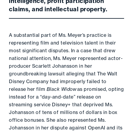
intelligence, profit participation
claims, and intellectual property.
A substantial part of Ms. Meyer’s practice is
representing film and television talent in their
most significant disputes. In a case that drew
national attention, Ms. Meyer represented actor-
producer Scarlett Johansson in her
groundbreaking lawsuit alleging that The Walt
Disney Company had improperly failed to
release her film
Black Widow
as promised, opting
instead for a “day-and-date” release on
streaming service Disney+ that deprived Ms.
Johansson of tens of millions of dollars in box
office bonuses. She also represented Ms.
Johansson in her dispute against OpenAI and its