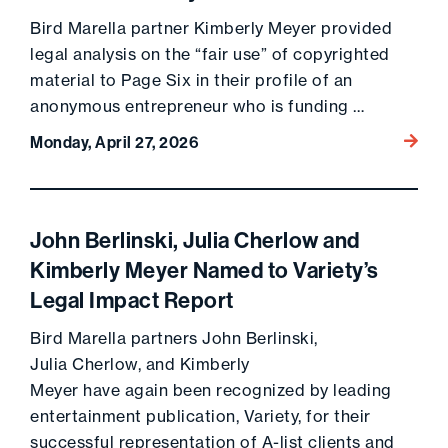
Bird Marella partner Kimberly Meyer provided
legal analysis on the “fair use” of copyrighted
material to Page Six in their profile of an
anonymous entrepreneur who is funding …
Go to 
Monday, April 27, 2026
John Berlinski, Julia Cherlow and
Kimberly Meyer Named to Variety’s
Legal Impact Report
Bird Marella partners John Berlinski,
Julia Cherlow, and Kimberly
Meyer have again been recognized by leading
entertainment publication, Variety, for their
successful representation of A-list clients and