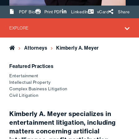
Share Url
PDF Bio
Print PDF
LinkedIn
vCard
Share
EXPLORE
Home
Attorneys
Kimberly A. Meyer
Featured Practices
Entertainment
Intellectual Property
Complex Business Litigation
Civil Litigation
Kimberly A. Meyer specializes in
entertainment litigation, including
matters concerning artificial