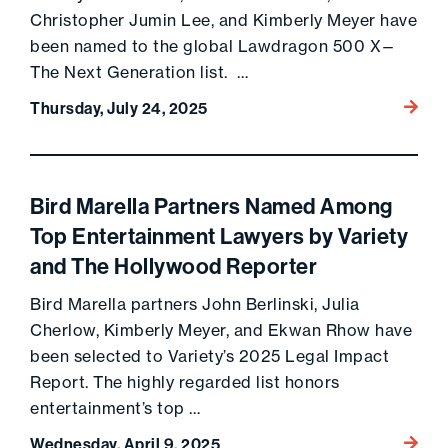
Christopher Jumin Lee, and Kimberly Meyer have
been named to the global Lawdragon 500 X—
The Next Generation list. …
Go to 
Thursday, July 24, 2025
Bird Marella Partners Named Among
Top Entertainment Lawyers by Variety
and The Hollywood Reporter
Bird Marella partners John Berlinski, Julia
Cherlow, Kimberly Meyer, and Ekwan Rhow have
been selected to Variety’s 2025 Legal Impact
Report. The highly regarded list honors
entertainment’s top …
Go to 
Wednesday, April 9, 2025