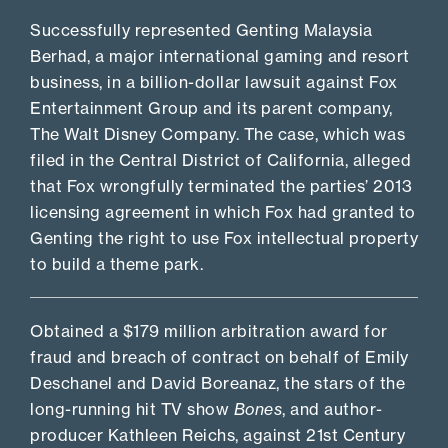
Successfully represented Genting Malaysia
Berhad, a major international gaming and resort
business, in a billion-dollar lawsuit against Fox
Entertainment Group and its parent company,
The Walt Disney Company. The case, which was
filed in the Central District of California, alleged
that Fox wrongfully terminated the parties’ 2013
licensing agreement in which Fox had granted to
Genting the right to use Fox intellectual property
to build a theme park.
Obtained a $179 million arbitration award for
fraud and breach of contract on behalf of Emily
Deschanel and David Boreanaz, the stars of the
long-running hit TV show
Bones
, and author-
producer Kathleen Reichs, against 21st Century