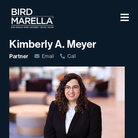
Skip to content
M
Bird Marella
Kimberly A. Meyer
Partner
Email
Call