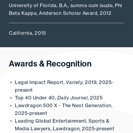
University of Florida, B.A., summa cum laude, Phi
Beta Kappa, Anderson Scholar Award, 2012
California, 2015
Awards & Recognition
Legal Impact Report,
Variety
, 2019, 2025-
present
Top 40 Under 40,
Daily Journal
, 2025
Lawdragon 500 X - The Next Generation,
2025-present
Leading Global Entertainment, Sports &
Media Lawyers, Lawdragon, 2025-present