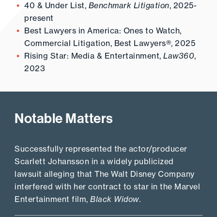
40 & Under List,
Benchmark Litigation
, 2025-
present
Best Lawyers in America: Ones to Watch,
Commercial Litigation, Best Lawyers®, 2025
Rising Star: Media & Entertainment,
Law360
,
2023
Notable Matters
Successfully represented the actor/producer
Scarlett Johansson in a widely publicized
lawsuit alleging that The Walt Disney Company
interfered with her contract to star in the Marvel
Entertainment film,
Black Widow
.