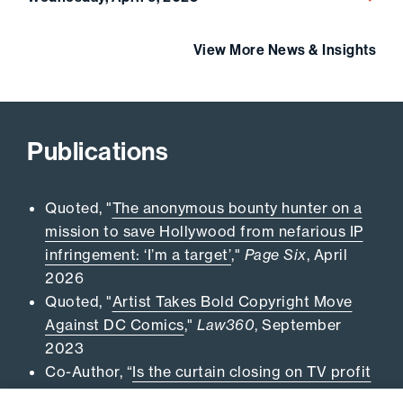
View More News & Insights
Publications
Quoted, "
The anonymous bounty hunter on a
mission to save Hollywood from nefarious IP
infringement: ‘I’m a target’
,"
Page Six
, April
2026
Quoted, "
Artist Takes Bold Copyright Move
Against DC Comics
,"
Law360
, September
2023
Co-Author, “
Is the curtain closing on TV profit
participation litigation?
,”
Daily