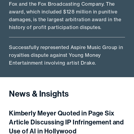
Fox and the Fox Broadcasting Company. The
award, which included $128 million in punitive
damages, is the largest arbitration award in the
history of profit participation disputes.
Successfully represented Aspire Music Group in
royalties dispute against Young Money
Entertainment involving artist Drake.
News & Insights
Kimberly Meyer Quoted in Page Six
Article Discussing IP Infringement and
Use of AI in Hollywood