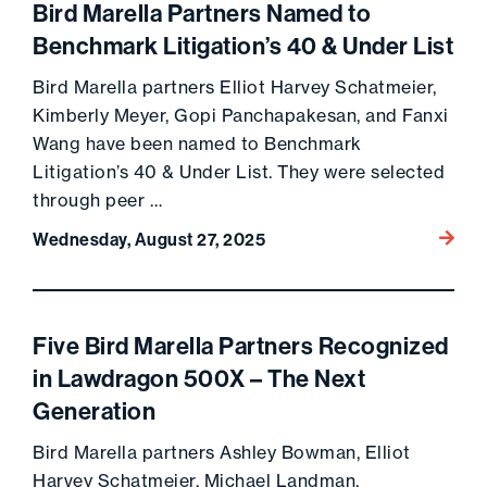
Bird Marella Partners Named to
Benchmark Litigation’s 40 & Under List
Bird Marella partners Elliot Harvey Schatmeier,
Kimberly Meyer, Gopi Panchapakesan, and Fanxi
Wang have been named to Benchmark
Litigation’s 40 & Under List. They were selected
through peer …
Go to 
Wednesday, August 27, 2025
Five Bird Marella Partners Recognized
in Lawdragon 500X – The Next
Generation
Bird Marella partners Ashley Bowman, Elliot
Harvey Schatmeier, Michael Landman,