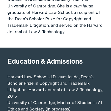
University of Cambridge. She is a
cum laude
graduate of Harvard Law School, a recipient of
the Dean’s Scholar Prize for Copyright and
Trademark Litigation, and served on the Harvard
Journal of Law & Technology.
Education & Admissions
Harvard Law School, J.D., cum laude, Dean’s
Scholar Prize in Copyright and Trademark
Litigation, Harvard Journal of Law & Technology,
2015
University of Cambridge, Master of Studies in AI
Ethics and Society (in progress)