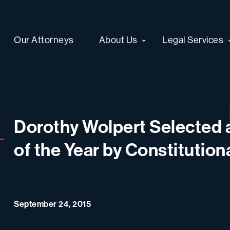
Our Attorneys
About Us
Legal Services
Dorothy Wolpert Selected a
of the Year by Constitutio
September 24, 2015