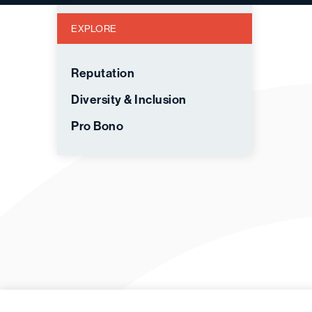
EXPLORE
Reputation
Diversity & Inclusion
Pro Bono