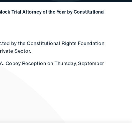
ock Trial Attorney of the Year by Constitutional
cted by the Constitutional Rights Foundation
rivate Sector.
s A. Cobey Reception on Thursday, September