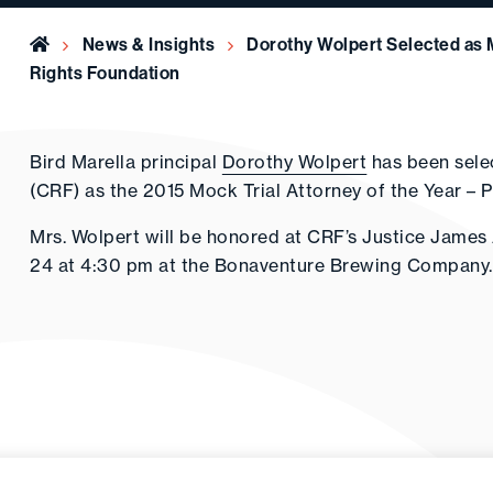
Home
News & Insights
Dorothy Wolpert Selected as M
Rights Foundation
Bird Marella principal
Dorothy Wolpert
has been sele
(CRF) as the 2015 Mock Trial Attorney of the Year – P
Mrs. Wolpert will be honored at CRF’s Justice Jame
24 at 4:30 pm at the Bonaventure Brewing Company.