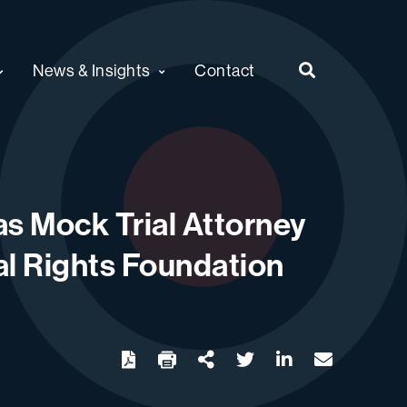
News & Insights
Contact
s Mock Trial Attorney
nal Rights Foundation
twitter
linkedin
email
Download
Share Url