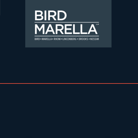
Skip to content
Bird Marella