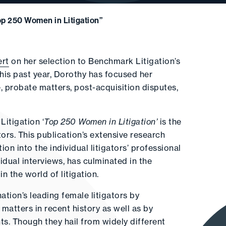
p 250 Women in Litigation”
ert
on her selection to Benchmark Litigation’s
this past year, Dorothy has focused her
, probate matters, post-acquisition disputes,
Litigation ‘
Top 250 Women in Litigation’
is the
tors. This publication’s extensive research
n into the individual litigators’ professional
vidual interviews, has culminated in the
n the world of litigation.
tion’s leading female litigators by
 matters in recent history as well as by
ts. Though they hail from widely different