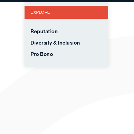
EXPLORE
Reputation
Diversity & Inclusion
Pro Bono