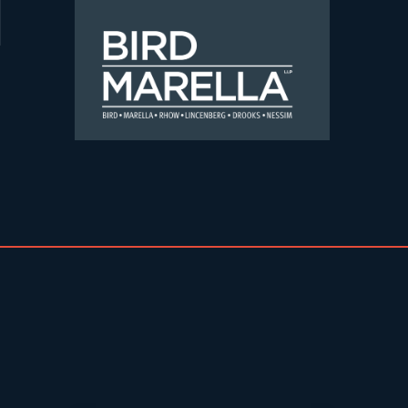
Skip to content
Bird Marella