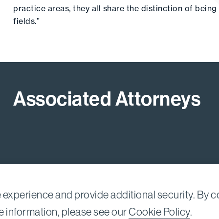
practice areas, they all share the distinction of bein
fields.”
Associated Attorneys
experience and provide additional security. By co
Nessim, LLP |
All rights reserved.
e information, please see our
Cookie Policy
.
A 90067-2561