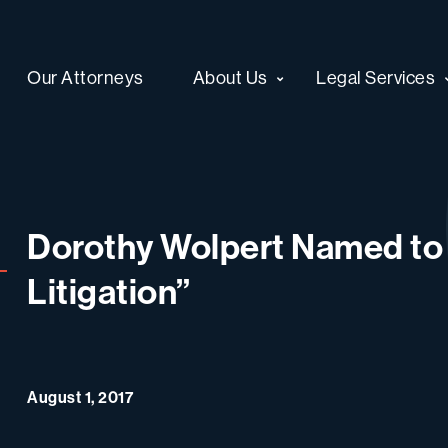
Our Attorneys
About Us
Legal Services
Dorothy Wolpert Named to
Litigation”
August 1, 2017