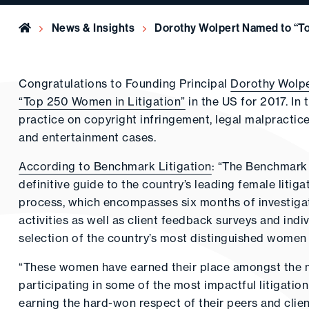
Home
News & Insights
Dorothy Wolpert Named to “To
Congratulations to Founding Principal
Dorothy Wolp
“Top 250 Women in Litigation”
in the US for 2017. In 
practice on copyright infringement, legal malpractice
and entertainment cases.
According to Benchmark Litigation
: “The Benchmark 
definitive guide to the country’s leading female litiga
process, which encompasses six months of investigatio
activities as well as client feedback surveys and indi
selection of the country’s most distinguished women i
“These women have earned their place amongst the na
participating in some of the most impactful litigation
earning the hard-won respect of their peers and clien