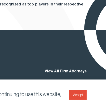
g recognized as top players in their respective
View All Firm Attorneys
ntinuing to use this website,
Accept
Twitter
Linkedin