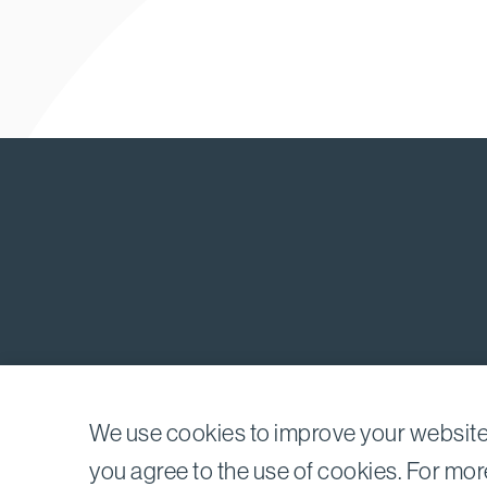
We use cookies to improve your website 
©2026
Bird, Marella, Rhow, Lincenberg, Drooks, & 
you agree to the use of cookies. For mor
1875 Century Park East, 23rd Floor Los Angeles, C