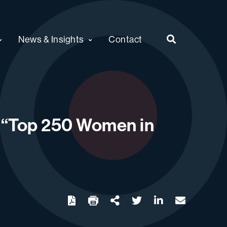
News & Insights
Contact
 “Top 250 Women in
twitter
linkedin
email
Download
Share Url