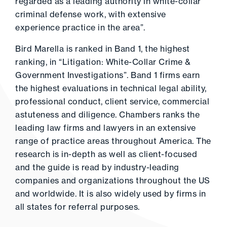
regarded as a leading authority in white-collar
criminal defense work, with extensive
experience practice in the area”.
Bird Marella is ranked in Band 1, the highest
ranking, in “Litigation: White-Collar Crime &
Government Investigations”. Band 1 firms earn
the highest evaluations in technical legal ability,
professional conduct, client service, commercial
astuteness and diligence. Chambers ranks the
leading law firms and lawyers in an extensive
range of practice areas throughout America. The
research is in-depth as well as client-focused
and the guide is read by industry-leading
companies and organizations throughout the US
and worldwide. It is also widely used by firms in
all states for referral purposes.