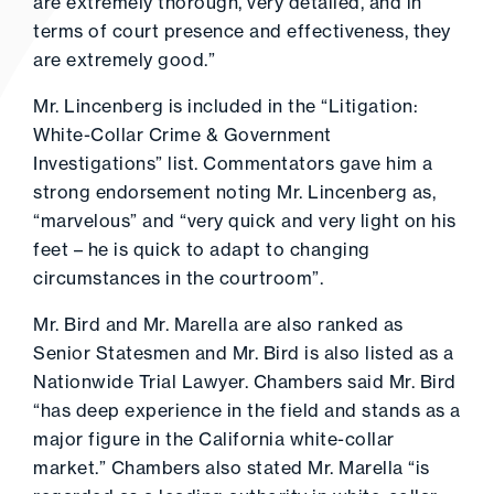
are extremely thorough, very detailed, and in
terms of court presence and effectiveness, they
are extremely good.”
Mr. Lincenberg is included in the “Litigation:
White-Collar Crime & Government
Investigations” list. Commentators gave him a
strong endorsement noting Mr. Lincenberg as,
“marvelous” and “very quick and very light on his
feet – he is quick to adapt to changing
circumstances in the courtroom”.
Mr. Bird and Mr. Marella are also ranked as
Senior Statesmen and Mr. Bird is also listed as a
Nationwide Trial Lawyer. Chambers said Mr. Bird
“has deep experience in the field and stands as a
major figure in the California white-collar
market.” Chambers also stated Mr. Marella “is