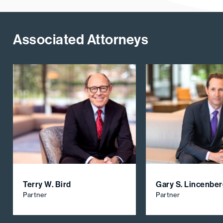
Associated Attorneys
Terry W. Bird
Gary S. Lincenbe
Partner
Partner