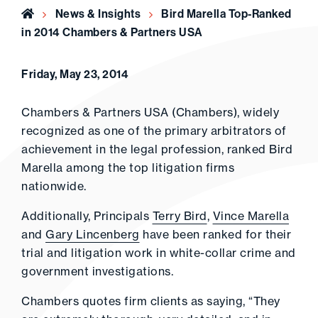
Home
News & Insights
Bird Marella Top-Ranked
in 2014 Chambers & Partners USA
Friday, May 23, 2014
Chambers & Partners USA (Chambers), widely
recognized as one of the primary arbitrators of
achievement in the legal profession, ranked Bird
Marella among the top litigation firms
nationwide.
Additionally, Principals
Terry Bird
,
Vince Marella
and
Gary Lincenberg
have been ranked for their
trial and litigation work in white-collar crime and
government investigations.
Chambers quotes firm clients as saying, “They