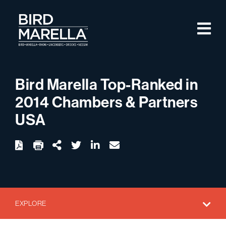
Skip to content
M
Bird Marella
Bird Marella Top-Ranked in
2014 Chambers & Partners
USA
twitter
linkedin
email
Download
Share Url
EXPLORE