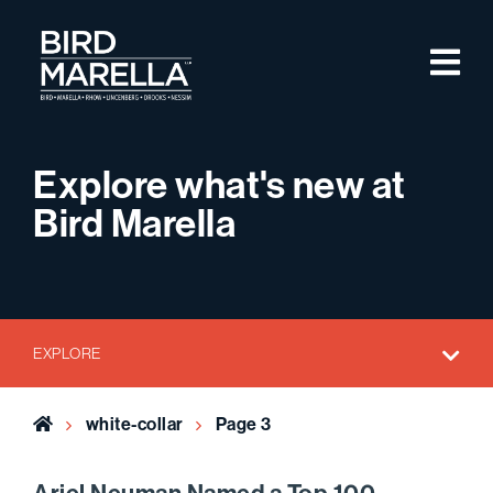
Skip to content
M
Bird Marella
Explore what's new at
Bird Marella
EXPLORE
Home
white-collar
Page 3