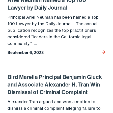
Ariel Neuman Named a Top 100
Lawyer by Daily Journal
Principal Ariel Neuman has been named a Top
100 Lawyer by the Daily Journal. The annual
publication recognizes the top practitioners
considered “leaders in the California legal
community.” …
Go to 
September 6, 2023
Bird Marella Principal Benjamin Gluck
and Associate Alexander H. Tran Win
Dismissal of Criminal Complaint
Alexander Tran argued and won a motion to
dismiss a criminal complaint alleging failure to