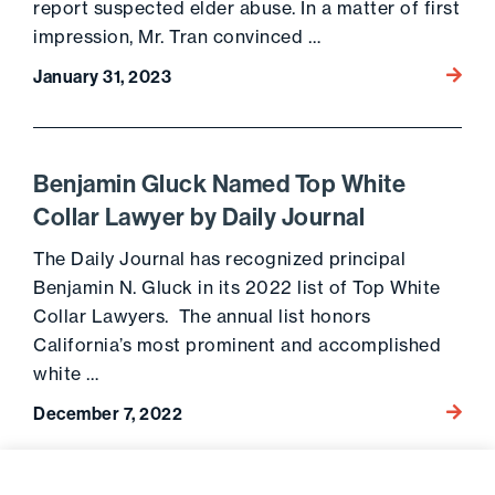
report suspected elder abuse. In a matter of first
impression, Mr. Tran convinced …
Go to 
January 31, 2023
Benjamin Gluck Named Top White
Collar Lawyer by Daily Journal
The Daily Journal has recognized principal
Benjamin N. Gluck in its 2022 list of Top White
Collar Lawyers. The annual list honors
California’s most prominent and accomplished
white …
Go to 
December 7, 2022