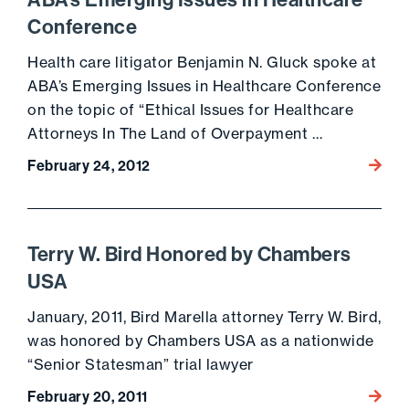
ABA’s Emerging Issues in Healthcare
Conference
Health care litigator Benjamin N. Gluck spoke at
ABA’s Emerging Issues in Healthcare Conference
on the topic of “Ethical Issues for Healthcare
Attorneys In The Land of Overpayment …
February 24, 2012
Go to 
Terry W. Bird Honored by Chambers
USA
January, 2011, Bird Marella attorney Terry W. Bird,
was honored by Chambers USA as a nationwide
“Senior Statesman” trial lawyer
February 20, 2011
Go to 