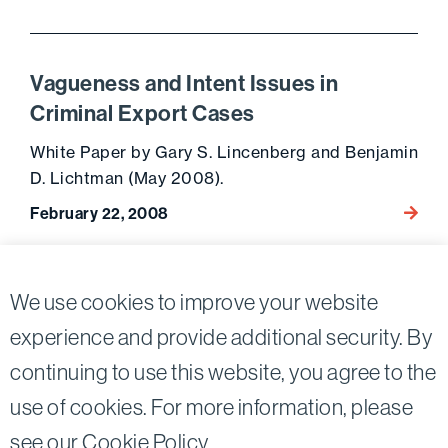
Vagueness and Intent Issues in
Criminal Export Cases
White Paper by Gary S. Lincenberg and Benjamin
D. Lichtman (May 2008).
February 22, 2008
Go to 
Posts
10
We use cookies to improve your website
Previous page
pagination
experience and provide additional security. By
continuing to use this website, you agree to the
Twitter
Linkedin
use of cookies. For more information, please
©2026
Bird, Marella, Rhow, Lincenberg, Drooks, &
see our
Cookie Policy
.