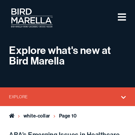
Skip to content
M
Bird Marella
Explore what's new at
Bird Marella
EXPLORE
Home
white-collar
Page 10