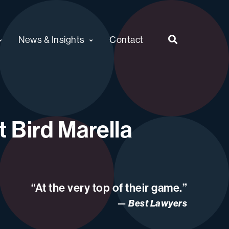
News & Insights
Contact
 Bird Marella
“At the very top of their game.”
Best Lawyers