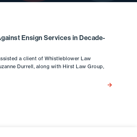
Against Ensign Services in Decade-
ssisted a client of Whistleblower Law
uzanne Durrell, along with Hirst Law Group,
Go to the post