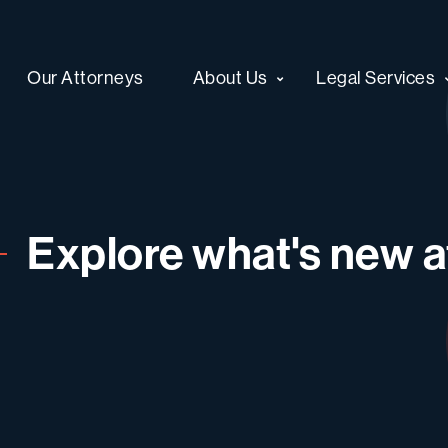
Our Attorneys
About Us
Legal Services
Explore what's new at