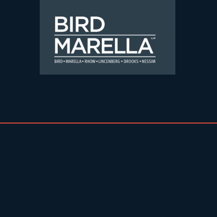
Skip to content
Bird Marella