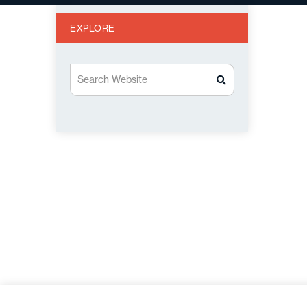
EXPLORE
Search Website