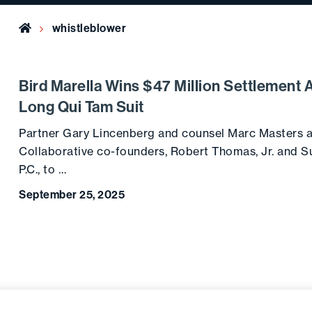
Home
whistleblower
Bird Marella Wins $47 Million Settlement 
Long Qui Tam Suit
Partner Gary Lincenberg and counsel Marc Masters a
Collaborative co-founders, Robert Thomas, Jr. and S
P.C., to …
September 25, 2025