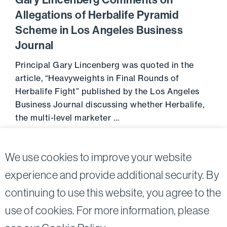
Gary Lincenberg Comments on
Allegations of Herbalife Pyramid
Scheme in Los Angeles Business
Journal
Principal Gary Lincenberg was quoted in the
article, “Heavyweights in Final Rounds of
Herbalife Fight” published by the Los Angeles
Business Journal discussing whether Herbalife,
the multi-level marketer …
November 26, 2013
Go to 
We use cookies to improve your website
experience and provide additional security. By
continuing to use this website, you agree to the
Twitter
Linkedin
use of cookies. For more information, please
©2026
Bird, Marella, Rhow, Lincenberg, Drooks, &