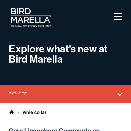
Skip to content
M
Bird Marella
Explore what's new at
Bird Marella
EXPLORE
Home
whie collar