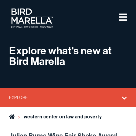
Skip to content
M
Bird Marella
Explore what's new at
Bird Marella
EXPLORE
Home
western center on law and poverty