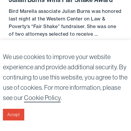
Julian Burns Wins Fair Shake Award
Bird Marella associate Julian Burns was honored
last night at the Western Center on Law &
Poverty‘s “Fair Shake” fundraiser. She was one
of two attorneys selected to receive …
June 29, 2017
Go to 
We use cookies to improve your website
experience and provide additional security. By
continuing to use this website, you agree to the
Twitter
Linkedin
use of cookies. For more information, please
©2026
Bird, Marella, Rhow, Lincenberg, Drooks, &
see our
Cookie Policy
.
Nessim, LLP |
All rights reserved.
1875 Century Park East, 23rd Floor Los Angeles, CA
90067-2561
Accept
|
Disclaimer
Privacy & Cookies