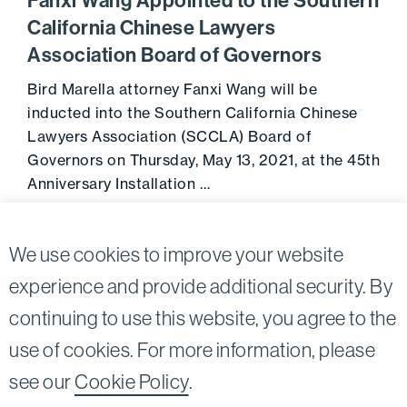
Fanxi Wang Appointed to the Southern
California Chinese Lawyers
Association Board of Governors
Bird Marella attorney Fanxi Wang will be
inducted into the Southern California Chinese
Lawyers Association (SCCLA) Board of
Governors on Thursday, May 13, 2021, at the 45th
Anniversary Installation …
Go to 
May 11, 2021
We use cookies to improve your website
experience and provide additional security. By
continuing to use this website, you agree to the
Twitter
Linkedin
use of cookies. For more information, please
©2026
Bird, Marella, Rhow, Lincenberg, Drooks, &
see our
Cookie Policy
.
Nessim, LLP |
All rights reserved.