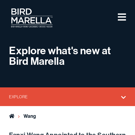
Skip to content
M
Bird Marella
Explore what's new at
Bird Marella
EXPLORE
Home
Wang