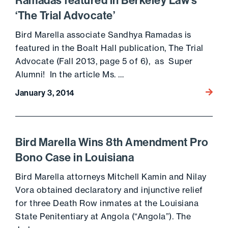
Ramadas featured in Berkeley Law’s
‘The Trial Advocate’
Bird Marella associate Sandhya Ramadas is
featured in the Boalt Hall publication, The Trial
Advocate (Fall 2013, page 5 of 6), as Super
Alumni! In the article Ms. …
Go to 
January 3, 2014
Bird Marella Wins 8th Amendment Pro
Bono Case in Louisiana
Bird Marella attorneys Mitchell Kamin and Nilay
Vora obtained declaratory and injunctive relief
for three Death Row inmates at the Louisiana
State Penitentiary at Angola (“Angola”). The