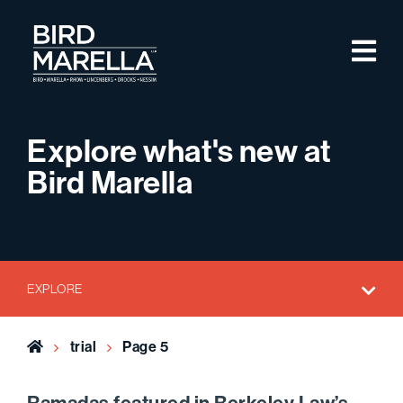
Skip to content
M
Bird Marella
Explore what's new at
Bird Marella
EXPLORE
Home
trial
Page 5