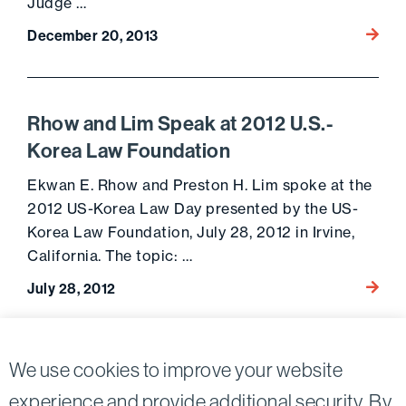
Judge …
Go to 
December 20, 2013
Rhow and Lim Speak at 2012 U.S.-
Korea Law Foundation
Ekwan E. Rhow and Preston H. Lim spoke at the
2012 US-Korea Law Day presented by the US-
Korea Law Foundation, July 28, 2012 in Irvine,
California. The topic: …
Go to 
July 28, 2012
Posts
We use cookies to improve your website
Previous page
Next page
pagination
experience and provide additional security. By