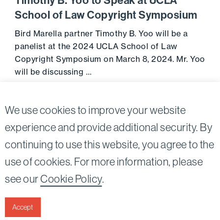
Timothy B. Yoo to Speak at UCLA
School of Law Copyright Symposium
Bird Marella partner Timothy B. Yoo will be a
panelist at the 2024 UCLA School of Law
Copyright Symposium on March 8, 2024. Mr. Yoo
will be discussing …
Go to 
March 6, 2024
We use cookies to improve your website
experience and provide additional security. By
continuing to use this website, you agree to the
Twitter
Linkedin
use of cookies. For more information, please
©2026
Bird, Marella, Rhow, Lincenberg, Drooks, &
see our
Cookie Policy
.
Nessim, LLP |
All rights reserved.
1875 Century Park East, 23rd Floor Los Angeles, CA
90067-2561
Accept
|
Disclaimer
Privacy & Cookies