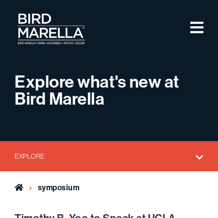
Skip to content
M
Bird Marella
Explore what's new at
Bird Marella
EXPLORE
Home
symposium