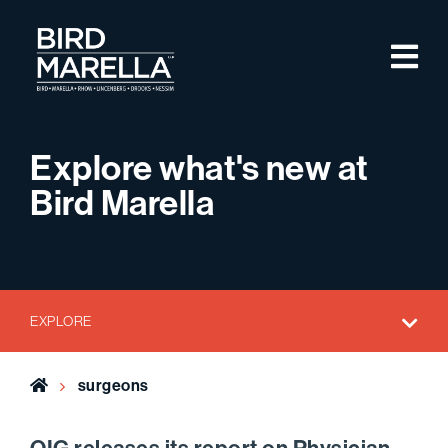
Skip to content
M
Bird Marella
Explore what's new at
Bird Marella
EXPLORE
Home
surgeons