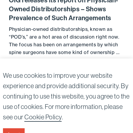
OIG releases its report on Physician-
Owned Distributorships – Shows
Prevalence of Such Arrangements
Physician-owned distributorships, known as
“POD’s,” are a hot area of discussion right now.
The focus has been on arrangements by which
spine surgeons have some kind of ownership …
Go to 
October 26, 2013
We use cookies to improve your website
experience and provide additional security. By
continuing to use this website, you agree to the
Twitter
Linkedin
use of cookies. For more information, please
©2026
Bird, Marella, Rhow, Lincenberg, Drooks, &
see our
Cookie Policy
.
Nessim, LLP |
All rights reserved.
1875 Century Park East, 23rd Floor Los Angeles, CA
90067-2561