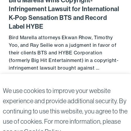
Bird Marella Wins Copyright-
Infringement Lawsuit for International
K-Pop Sensation BTS and Record
Label HYBE
Bird Marella attorneys Ekwan Rhow, Timothy
Yoo, and Ray Seilie won a judgment in favor of
their clients BTS and HYBE Corporation
(formerly Big Hit Entertainment) in a copyright-
infringement lawsuit brought against …
Go to 
April 5, 2022
We use cookies to improve your website
experience and provide additional security. By
continuing to use this website, you agree to the
Twitter
Linkedin
use of cookies. For more information, please
©2026
Bird, Marella, Rhow, Lincenberg, Drooks, &