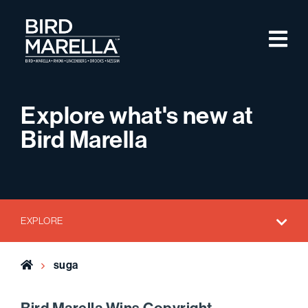
Skip to content
M
Bird Marella
Explore what's new at
Bird Marella
EXPLORE
Home
suga