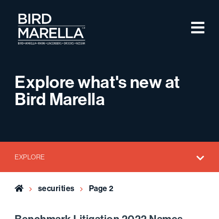
Skip to content
M
Bird Marella
Explore what's new at
Bird Marella
EXPLORE
Home
securities
Page 2