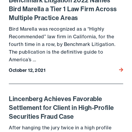
Benchmark Litigation 2022 Names
Bird Marella a Tier 1 Law Firm Across
Multiple Practice Areas
Bird Marella was recognized as a “Highly
Recommended” law firm in California, for the
fourth time in a row, by Benchmark Litigation.
The publication is the definitive guide to
America’s …
Go to 
October 12, 2021
Lincenberg Achieves Favorable
Settlement for Client in High-Profile
Securities Fraud Case
After hanging the jury twice in a high profile