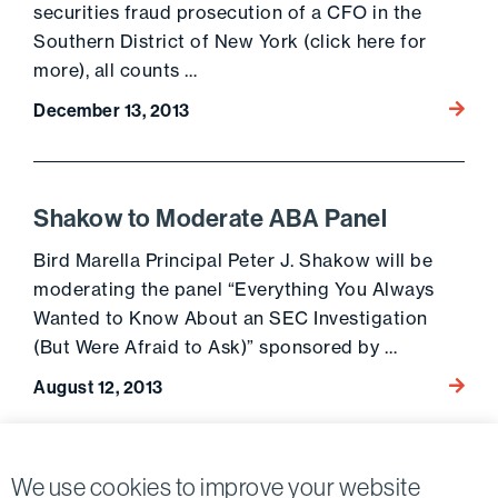
securities fraud prosecution of a CFO in the
Southern District of New York (click here for
more), all counts …
Go to 
December 13, 2013
Shakow to Moderate ABA Panel
Bird Marella Principal Peter J. Shakow will be
moderating the panel “Everything You Always
Wanted to Know About an SEC Investigation
(But Were Afraid to Ask)” sponsored by …
Go to 
August 12, 2013
Posts
We use cookies to improve your website
Previous page
Next page